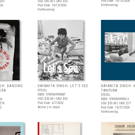
Pub Date: 10/13/2026
$63
USD $45.00
| CAD $63
Forthcoming
026
Pub Date: 10/13/2026
Forthcoming
GH: DANCING
DAYANITA SINGH: LET'S SEE
DAYANITA SINGH:
ERA
STEIDL
TANPURA
ISBN: 9783969990087
STEIDL
USD $30.00
| CAD $42
66
ISBN: 9783969990513
Pub Date: 6/7/2022
$70
USD $55.00
| CAD $77
Active | In stock
22
Pub Date: 10/27/2026
Forthcoming