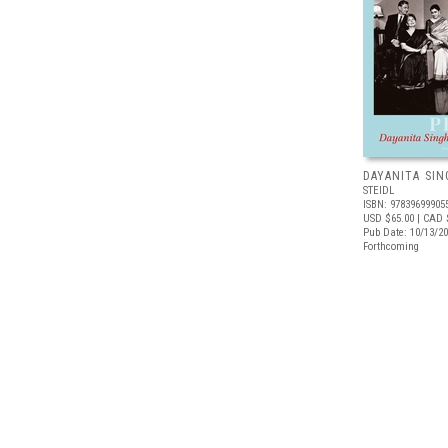
DAYANITA SIN
STEIDL
ISBN: 97839699905
USD $65.00
| CAD 
Pub Date: 10/13/2
Forthcoming