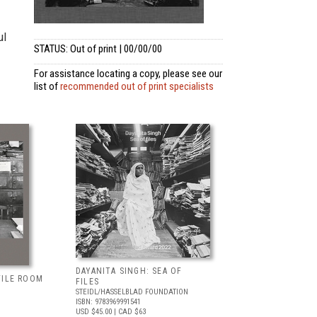
ul
STATUS: Out of print | 00/00/00
For assistance locating a copy, please see our
list of
recommended out of print specialists
DAYANITA SINGH: SEA OF
FILE ROOM
FILES
STEIDL/HASSELBLAD FOUNDATION
ISBN: 9783969991541
USD $45.00
| CAD $63