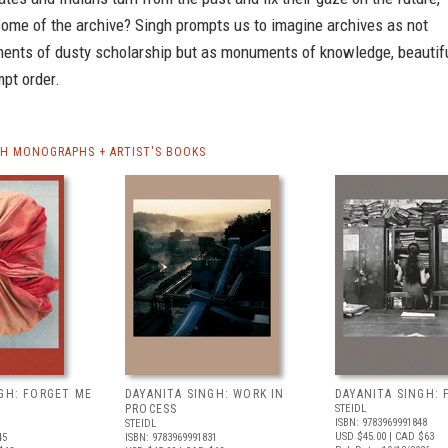
come of the archive? Singh prompts us to imagine archives as not
ents of dusty scholarship but as monuments of knowledge, beautif
mpt order.
GH MONOGRAPHS + ARTIST'S BOOKS
GH: FORGET ME
DAYANITA SINGH: WORK IN
DAYANITA SINGH: 
PROCESS
STEIDL
ISBN: 9783969991848
STEIDL
USD $45.00
| CAD $63
45
ISBN: 9783969991831