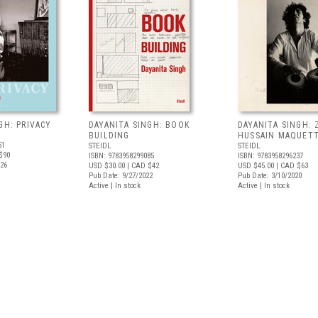
GH: PRIVACY
DAYANITA SINGH: BOOK
DAYANITA SINGH: 
BUILDING
HUSSAIN MAQUET
51
STEIDL
STEIDL
$90
ISBN: 9783958299085
ISBN: 9783958296237
026
USD $30.00
| CAD $42
USD $45.00
| CAD $63
Pub Date: 9/27/2022
Pub Date: 3/10/2020
Active | In stock
Active | In stock