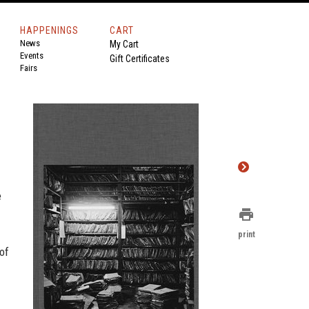
HAPPENINGS
CART
News
My Cart
Events
Gift Certificates
Fairs
e
print
print
of