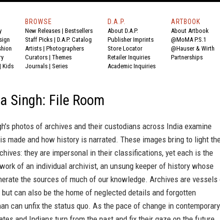
BROWSE
D.A.P.
ARTBOOK
y
New Releases
|
Bestsellers
About D.A.P.
About Artbook
sign
Staff Picks
|
D.A.P. Catalog
Publisher Imprints
@MoMA P.S.1
shion
Artists
|
Photographers
Store Locator
@Hauser & Wirth
ry
Curators
|
Themes
Retailer Inquiries
Partnerships
|
Kids
Journals
|
Series
Academic Inquiries
a Singh: File Room
h's photos of archives and their custodians across India examine
s made and how history is narrated. These images bring to light th
chives: they are impersonal in their classifications, yet each is the
work of an individual archivist, an unsung keeper of history whose
nerate the sources of much of our knowledge. Archives are vessels 
 but can also be the home of neglected details and forgotten
an can unfix the status quo. As the pace of change in contemporary
ates and Indians turn from the past and fix their gaze on the future,