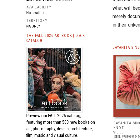
AVAILABILITY
what will be
Not available
merely docum
TERRITORY
in their unke
NA ONLY
THE FALL 2026 ARTBOOK | D.A.P.
CATALOG
DAYANITA SIN
Preview our
FALL 2026 catalog,
featuring more than 500 new books on
DAYANITA SIN
KNOT
art, photography, design, architecture,
STEIDL
film, music and visual culture.
ISBN: 97839699942