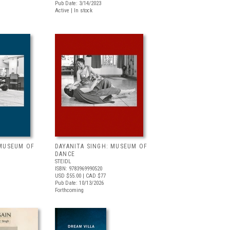
Pub Date: 3/14/2023
Active | In stock
 MUSEUM OF
DAYANITA SINGH: MUSEUM OF
DANCE
STEIDL
ISBN: 9783969990520
USD $55.00
| CAD $77
Pub Date: 10/13/2026
Forthcoming