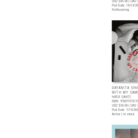
USD $45.00
| CAD 
Pub Date: 10/13/2
Forthcoming
DAYANITA SIN
WITH MY CAM
HATJE CANTZ
ISBN: 97837757517
USD $50.00
| CAD 
Pub Date: 7/19/20
Active | In stock