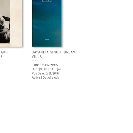
ZAKIR
DAYANITA SINGH: DREAM
TE
VILLA
STEIDL
ISBN: 9783865219855
USD $35.00
| CAD $49
Pub Date: 3/31/2010
Active | Out of stock