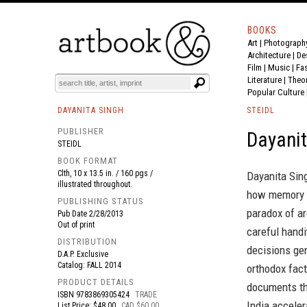
BOOKS
Art
|
Photograph
BOOK
S
EVENTS AND FEATURE
S
Architecture
|
De
Film |
Music
|
Fa
Literature
|
Theo
Popular Culture
DAYANITA SINGH
STEIDL
PUBLISHER
Dayanit
STEIDL
BOOK FORMAT
Clth, 10 x 13.5 in. / 160 pgs /
Dayanita Sing
illustrated throughout.
how memory i
PUBLISHING STATUS
paradox of ar
Pub Date
2/28/2013
Out of print
careful handi
DISTRIBUTION
decisions ge
D.A.P. Exclusive
Catalog: FALL 2014
orthodox fact
PRODUCT DETAILS
documents th
ISBN
9783869305424
TRADE
India acceler
List Price: $48.00
CAD $60.00