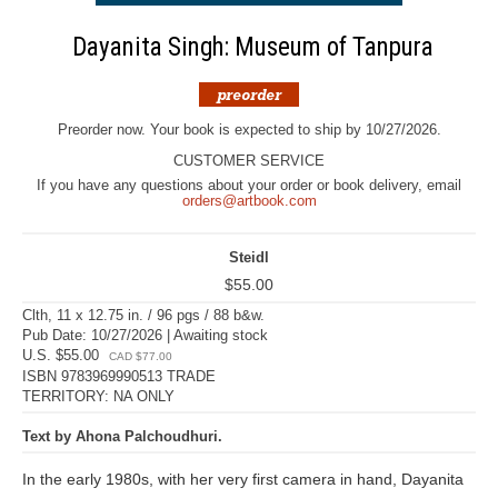
Dayanita Singh: Museum of Tanpura
Preorder now. Your book is expected to ship by 10/27/2026.
CUSTOMER SERVICE
If you have any questions about your order or book delivery, email
orders@artbook.com
Steidl
$55.00
Clth, 11 x 12.75 in. / 96 pgs / 88 b&w.
Pub Date: 10/27/2026 | Awaiting stock
U.S. $55.00
CAD $77.00
ISBN 9783969990513 TRADE
TERRITORY: NA ONLY
Text by Ahona Palchoudhuri.
In the early 1980s, with her very first camera in hand, Dayanita