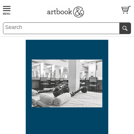
BOOK
S
EVENTS AND FEATURE
S