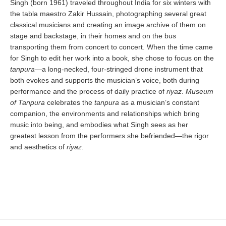
Singh (born 1961) traveled throughout India for six winters with
the tabla maestro Zakir Hussain, photographing several great
classical musicians and creating an image archive of them on
stage and backstage, in their homes and on the bus
transporting them from concert to concert. When the time came
for Singh to edit her work into a book, she chose to focus on the
tanpura
—a long-necked, four-stringed drone instrument that
both evokes and supports the musician’s voice, both during
performance and the process of daily practice of
riyaz
.
Museum
of Tanpura
celebrates the
tanpura
as a musician’s constant
companion, the environments and relationships which bring
music into being, and embodies what Singh sees as her
greatest lesson from the performers she befriended—the rigor
and aesthetics of
riyaz
.