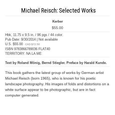
Michael Reisch: Selected Works
Kerber
$55.00
Hbk, 11.75 x 9.5 in. / 96 pgs / 44 color.
Pub Date: 9/30/2014 | Not available
U.S. $55.00
CAD $72.50
ISBN 9783866789036 FLAT40
TERRITORY: NA LA ME
Text by Roland Mönig, Bernd Stiegler. Preface by Harald Kunde.
This book gathers the latest group of works by German artist
Michael Reisch (born 1965), who is known for his poetic
landscape photography. His images of folds and distortions on a
white surface appear to be photographic, but are in fact
computer generated.