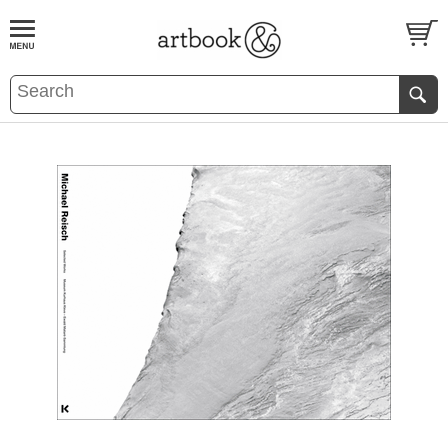
BOOK
S
EVENTS AND FEATURE
S