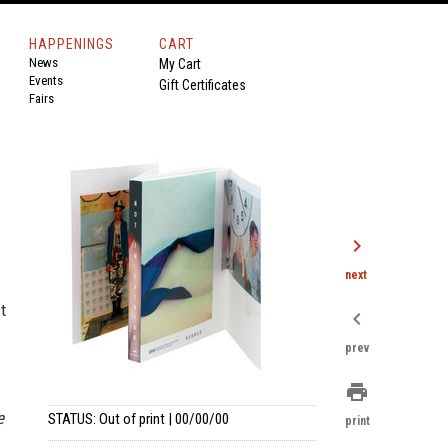
HAPPENINGS
CART
News
My Cart
Events
Gift Certificates
Fairs
chevron_right
next
t
chevron_left
prev
print
e
STATUS: Out of print | 00/00/00
print