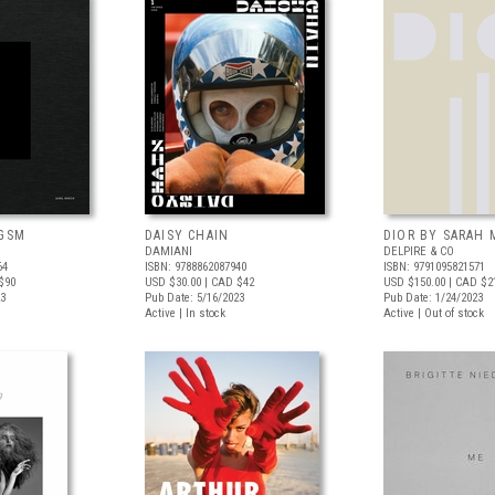
 GSM
DAISY CHAIN
DIOR BY SARAH
DAMIANI
DELPIRE & CO
64
ISBN: 9788862087940
ISBN: 9791095821571
$90
USD $30.00
| CAD $42
USD $150.00
| CAD $2
23
Pub Date: 5/16/2023
Pub Date: 1/24/2023
Active | In stock
Active | Out of stock