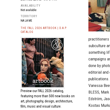
AVAILABILITY
Not available
TERRITORY
NA LA ME
THE FALL 2026 ARTBOOK | D.A.P.
CATALOG
practitioners
subculture an
something li
campaigns an
done by phot
editorial and
publications.
Vanessa Beecr
Preview our
FALL 2026 catalog,
BLESS, Mark 
featuring more than 500 new books on
Edström, Jas
art, photography, design, architecture,
Kostas Murkud
film, music and visual culture.