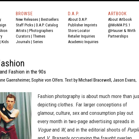
BROWSE
D.A.P.
ARTBOOK
y
New Releases
|
Bestsellers
About D.A.P.
About Artbook
sign
Staff Picks
|
D.A.P. Catalog
Publisher Imprints
@MoMA P.S.1
shion
Artists
|
Photographers
Store Locator
@Hauser & Wirth
ry
Curators
|
Themes
Retailer Inquiries
Partnerships
|
Kids
Journals
|
Series
Academic Inquiries
Fashion
and Fashion in the 90s
nne Gaensheimer, Sophie von Olfers. Text by Michael Bracewell, Jason Evans,
Fashion photography is about much more than jus
depicting clothes. Far larger conceptions of
glamour, culture, sex and consumption play out
every month in two-page advertising spreads in
Vogue
and
W
, and in the editorial shoots of
Purpl
and
V
. Brazenly occupying the fraught overlap