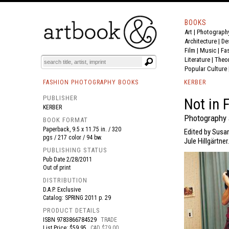
BOOKS
Art
|
Photograph
BOOK
S
EVENTS AND FEATURE
S
Architecture
|
De
Film |
Music
|
Fa
Literature
|
Theo
Popular Culture
FASHION PHOTOGRAPHY BOOKS
KERBER
PUBLISHER
Not in 
KERBER
Photography 
BOOK FORMAT
Paperback, 9.5 x 11.75 in. / 320
Edited by Susa
pgs / 217 color / 94 bw.
Jule Hillgärtner.
PUBLISHING STATUS
Pub Date
2/28/2011
Out of print
DISTRIBUTION
D.A.P. Exclusive
Catalog: SPRING 2011 p. 29
PRODUCT DETAILS
ISBN
9783866784529
TRADE
List Price: $59.95
CAD $79.00