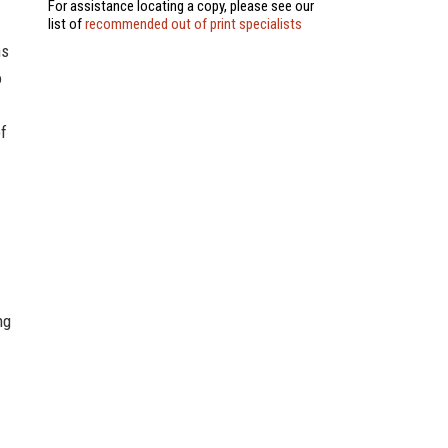
For assistance locating a copy, please see our
list of
recommended out of print specialists
ns
o
of
ng