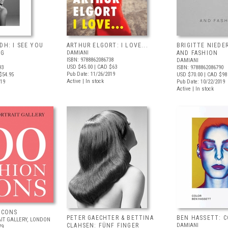
DH: I SEE YOU
ARTHUR ELGORT: I LOVE...
BRIGITTE NIEDE
NG
DAMIANI
AND FASHION
ISBN: 9788862086738
DAMIANI
USD $45.00
| CAD $63
93
ISBN: 9788862086790
Pub Date: 11/26/2019
$54.95
USD $70.00
| CAD $98
Active | In stock
019
Pub Date: 10/22/2019
Active | In stock
ICONS
PETER GAECHTER & BETTINA
BEN HASSETT: 
IT GALLERY, LONDON
CLAHSEN: FÜNF FINGER
DAMIANI
79