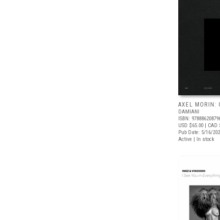
AXEL MORIN:
DAMIANI
ISBN: 97888620879
USD $65.00
| CAD 
Pub Date: 5/16/20
Active | In stock