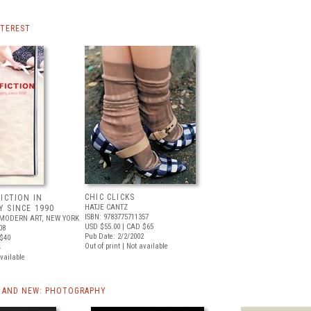
NTEREST
CHIC CLICKS
ICTION IN
HATJE CANTZ
 SINCE 1990
ISBN: 9783775711357
MODERN ART, NEW YORK
USD $55.00
| CAD $65
08
Pub Date: 2/2/2002
$40
Out of print | Not available
4
available
 AND NEW: PHOTOGRAPHY