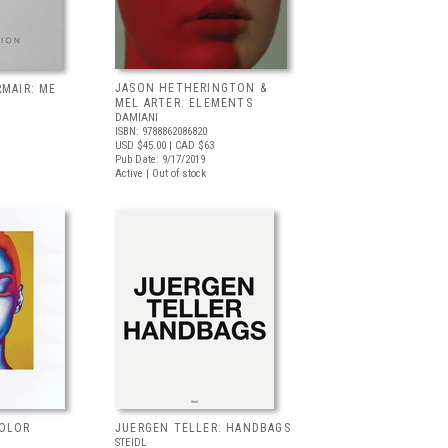
JASON HETHERINGTON &
RMAIR: ME
MEL ARTER: ELEMENTS
DAMIANI
ISBN: 9788862086820
USD $45.00
| CAD $63
Pub Date: 9/17/2019
Active | Out of stock
COLOR
JUERGEN TELLER: HANDBAGS
STEIDL