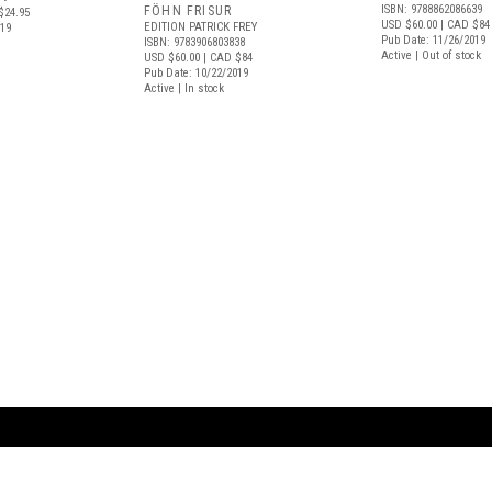
ISBN: 9788862086639
FÖHN FRISUR
$24.95
USD $60.00
| CAD $84
EDITION PATRICK FREY
019
Pub Date: 11/26/2019
ISBN: 9783906803838
Active | Out of stock
USD $60.00
| CAD $84
Pub Date: 10/22/2019
Active | In stock
ARTBOOK LLC
 SERVICE
NEW YORK
D.A.P. | Distributed Ar
tbook.com
Showroom by Appointment Only