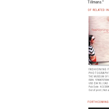
Tillmans."
OF RELATED I
FASHIONING F
PHOTOGRAPHY
THE MUSEUM OF 
ISBN: 97808707004
USD $34.95
| CAD 
Pub Date: 4/2/200
Out of print | Not 
FORTHCOMING