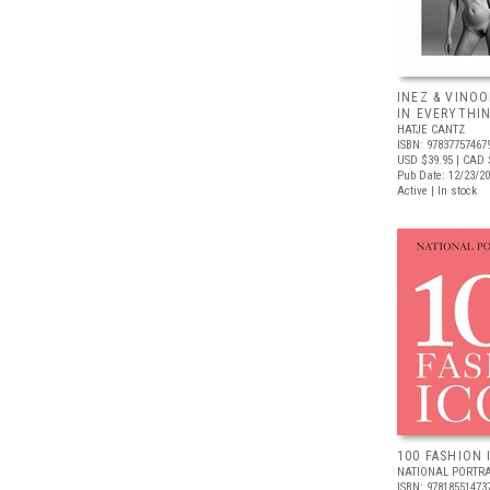
INEZ & VINOO
IN EVERYTHI
HATJE CANTZ
ISBN: 97837757467
USD $39.95
| CAD 
Pub Date: 12/23/2
Active | In stock
100 FASHION 
NATIONAL PORTRA
ISBN: 97818551473