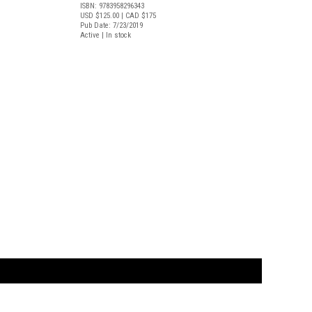
ISBN: 9783958296343
USD $125.00
| CAD $175
Pub Date: 7/23/2019
Active | In stock
t