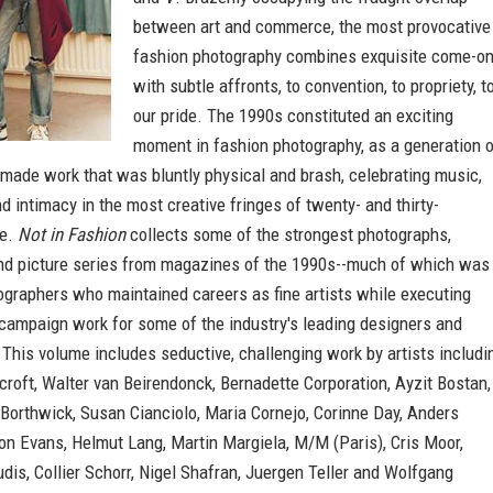
between art and commerce, the most provocative
fashion photography combines exquisite come-o
with subtle affronts, to convention, to propriety, t
our pride. The 1990s constituted an exciting
moment in fashion photography, as a generation 
 made work that was bluntly physical and brash, celebrating music,
d intimacy in the most creative fringes of twenty- and thirty-
fe.
Not in Fashion
collects some of the strongest photographs,
d picture series from magazines of the 1990s--much of which was
ographers who maintained careers as fine artists while executing
 campaign work for some of the industry's leading designers and
 This volume includes seductive, challenging work by artists includi
oft, Walter van Beirendonck, Bernadette Corporation, Ayzit Bostan,
Borthwick, Susan Cianciolo, Maria Cornejo, Corinne Day, Anders
on Evans, Helmut Lang, Martin Margiela, M/M (Paris), Cris Moor,
is, Collier Schorr, Nigel Shafran, Juergen Teller and Wolfgang