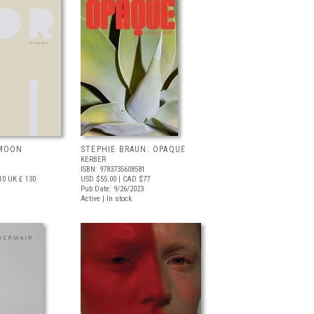
 MOON
STEPHIE BRAUN: OPAQUE
KERBER
ISBN: 9783735608581
10
UK £ 130
USD $55.00
| CAD $77
Pub Date: 9/26/2023
Active | In stock