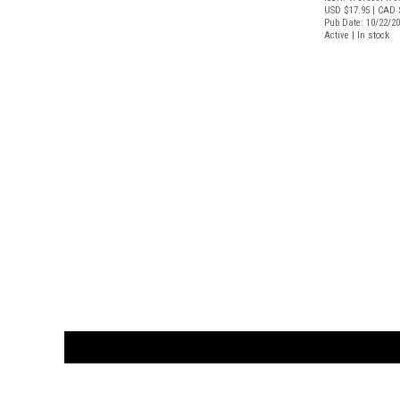
USD $17.95
| CAD 
Pub Date: 10/22/2
Active | In stock
CUSTOMER
orders@ar
BOOK
S
EVENTS AND FEATURE
S