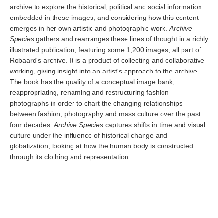
archive to explore the historical, political and social information
embedded in these images, and considering how this content
emerges in her own artistic and photographic work.
Archive
Species
gathers and rearranges these lines of thought in a richly
illustrated publication, featuring some 1,200 images, all part of
Robaard's archive. It is a product of collecting and collaborative
working, giving insight into an artist's approach to the archive.
The book has the quality of a conceptual image bank,
reappropriating, renaming and restructuring fashion
photographs in order to chart the changing relationships
between fashion, photography and mass culture over the past
four decades.
Archive Species
captures shifts in time and visual
culture under the influence of historical change and
globalization, looking at how the human body is constructed
through its clothing and representation.