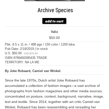
Archive Species
Valiz
$50.00
Pbk, 8.5 x 11 in. / 488 pgs / 150 color / 1200 b&w.
Pub Date: 2/19/2019 | In stock
U.S. $50.00
CAD $70.00
ISBN 9789492095435 TRADE
TERRITORY: NA LA ME
By Joke Robaard, Camiel van Winkel.
Since the late 1970s, Dutch artist Joke Robaard has
accumulated a collection of fashion images—a vast archive of
photographs from fashion magazines and other media sources,
concentrated on posture, context, background, narrative, image,
text and textile. Since 2014, together with art critic Camiel van
Winkel, Robaard has been reassembling and rereading her