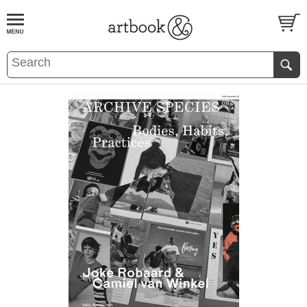
BOOK
S
EVENTS AND FEATURE
S