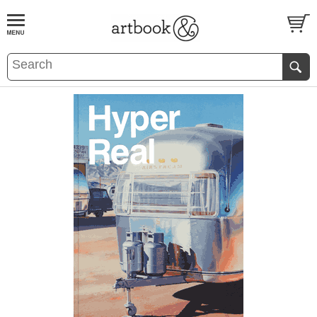
BOOK
S
EVENTS AND FEATURE
S