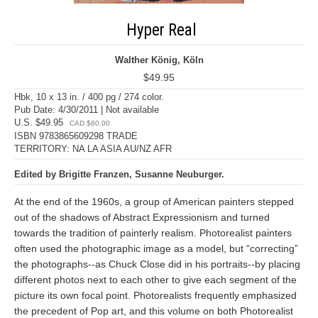
Hyper Real
Walther König, Köln
$49.95
Hbk, 10 x 13 in. / 400 pg / 274 color.
Pub Date: 4/30/2011 | Not available
U.S. $49.95
CAD $60.00
ISBN 9783865609298 TRADE
TERRITORY: NA LA ASIA AU/NZ AFR
Edited by Brigitte Franzen, Susanne Neuburger.
At the end of the 1960s, a group of American painters stepped
out of the shadows of Abstract Expressionism and turned
towards the tradition of painterly realism. Photorealist painters
often used the photographic image as a model, but “correcting”
the photographs--as Chuck Close did in his portraits--by placing
different photos next to each other to give each segment of the
picture its own focal point. Photorealists frequently emphasized
the precedent of Pop art, and this volume on both Photorealist