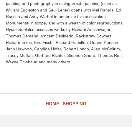
painting and photography in dialogue with painting (such as
William Eggleston and Saul Leiter) opens with Mel Ramos, Ed
Ruscha and Andy Warhol to underline this association.
Monumental in scope, and with a wealth of color reproductions,
Hyper Real
also assesses works by Richard Artschwager,
Thomas Demand, Vincent Desiderio, Rackstraw Downes,
Richard Estes, Eric Fischl, Richard Hamilton, Duane Hanson,
Jann Haworth, Candida Höfer, Robert Longo, Allan McCollum,
Tracey Moffatt, Gerhard Richter, Stephen Shore, Thomas Ruff,
Wayne Thiebaud and many others.
HOME
SHOPPING