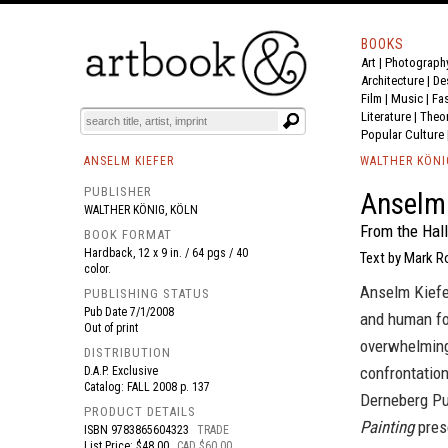
BOOKS
Art
|
Photograph
BOOK
S
EVENTS AND FEATURE
S
Architecture
|
De
Film |
Music
|
Fa
Literature
|
Theo
Popular Culture
ANSELM KIEFER
WALTHER KÖNI
PUBLISHER
Anselm 
WALTHER KÖNIG, KÖLN
From the Hall
BOOK FORMAT
Hardback, 12 x 9 in. / 64 pgs / 40
Text by Mark 
color.
Anselm Kiefer
PUBLISHING STATUS
Pub Date
7/1/2008
and human fol
Out of print
overwhelming 
DISTRIBUTION
confrontatio
D.A.P. Exclusive
Catalog: FALL 2008 p. 137
Derneberg Pu
PRODUCT DETAILS
Painting
prese
ISBN
9783865604323
TRADE
List Price: $48.00
CAD $60.00