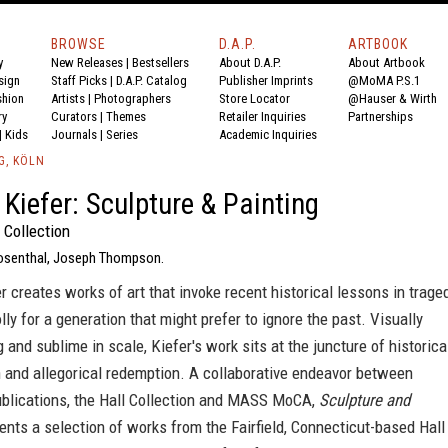
BROWSE
D.A.P.
ARTBOOK
y
New Releases
|
Bestsellers
About D.A.P.
About Artbook
sign
Staff Picks
|
D.A.P. Catalog
Publisher Imprints
@MoMA P.S.1
shion
Artists
|
Photographers
Store Locator
@Hauser & Wirth
ry
Curators
|
Themes
Retailer Inquiries
Partnerships
|
Kids
Journals
|
Series
Academic Inquiries
G, KÖLN
Kiefer: Sculpture & Painting
 Collection
Rosenthal, Joseph Thompson.
 creates works of art that invoke recent historical lessons in trage
ly for a generation that might prefer to ignore the past. Visually
and sublime in scale, Kiefer's work sits at the juncture of historica
n and allegorical redemption. A collaborative endeavor between
blications, the Hall Collection and MASS MoCA,
Sculpture and
nts a selection of works from the Fairfield, Connecticut-based Hall