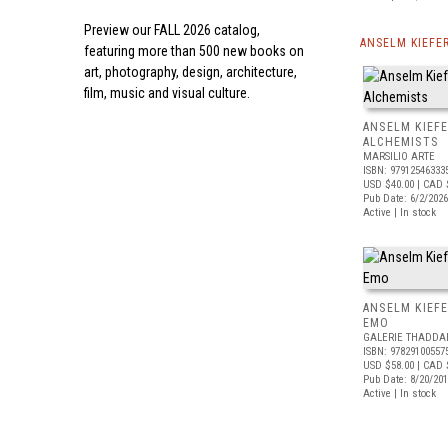
Preview our
FALL 2026 catalog,
ANSELM KIEFE
featuring more than 500 new books on
art, photography, design, architecture,
film, music and visual culture.
ANSELM KIEF
ALCHEMISTS
MARSILIO ARTE
ISBN: 97912546333
USD $40.00
| CAD 
Pub Date: 6/2/2026
Active | In stock
ANSELM KIEFE
EMO
GALERIE THADDA
ISBN: 97829100557
USD $58.00
| CAD 
Pub Date: 8/20/20
Active | In stock