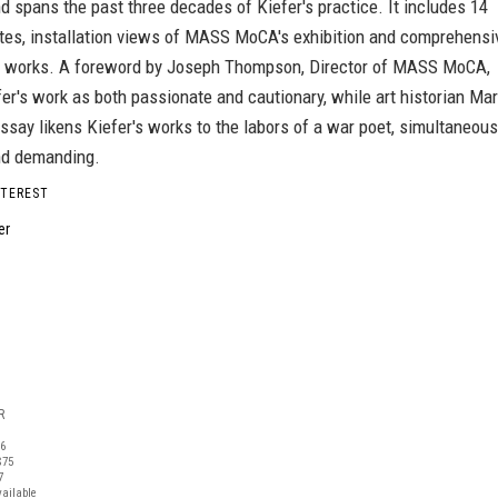
nd spans the past three decades of Kiefer's practice. It includes 14
ates, installation views of MASS MoCA's exhibition and comprehensi
he works. A foreword by Joseph Thompson, Director of MASS MoCA,
er's work as both passionate and cautionary, while art historian Ma
ssay likens Kiefer's works to the labors of a war poet, simultaneous
nd demanding.
NTEREST
R
06
$75
7
vailable