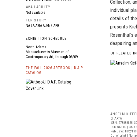
Collection, a
AVAILABILITY
individual pl
Not available
details of t
TERRITORY
NA LA ASIA AU/NZ AFR
presents Kief
Rosenthal's e
EXHIBITION SCHEDULE
despairing a
North Adams
Massachusetts Museum of
OF RELATED I
Contemporary Art, through-06/09.
THE FALL 2026 ARTBOOK | D.A.P.
CATALOG
ANSELM KIEFE
CHARTA
ISBN: 97888815813
USD $65.00
| CAD 
Pub Date: 10/2/199
Out of print | Not a