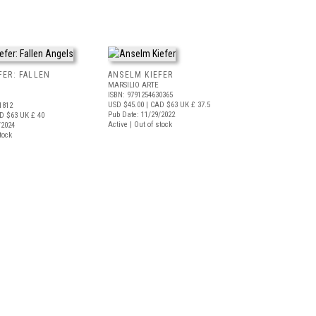
FER: FALLEN
ANSELM KIEFER
MARSILIO ARTE
ISBN: 9791254630365
USD $45.00
| CAD $63
UK £ 37.5
1812
Pub Date: 11/29/2022
D $63
UK £ 40
Active | Out of stock
/2024
tock