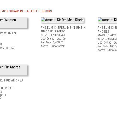
R MONOGRAPHS + ARTIST'S BOOKS
ANSELM KIEFER: MEIN RHEIN
ANSELM KIE
THADDAEUS ROPAC
ANGELS
ER: WOMEN
ISBN: 9783901935763
MARSILIO ARTE
USD $60.00
| CAD $84
ISBN: 979125463
Pub Date: 3/4/2025
USD $45.00
| CA
59
Active | Out of stock
Pub Date: 10/15
$56
UK £ 34
Active | Out of s
R: FÜR ANDREA
EUS ROPAC
52
$81.5
19