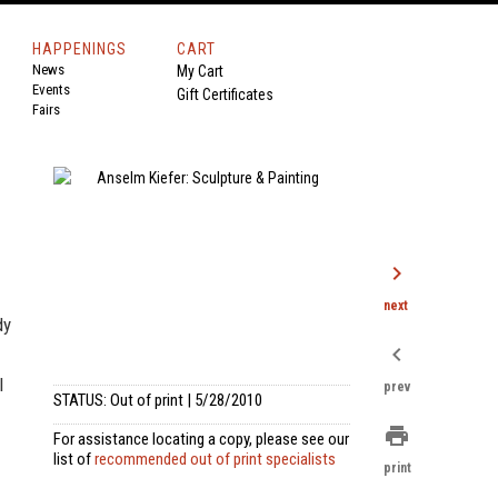
HAPPENINGS
CART
News
My Cart
Events
Gift Certificates
Fairs
chevron_right
next
dy
chevron_left
l
prev
STATUS: Out of print | 5/28/2010
print
For assistance locating a copy, please see our
list of
recommended out of print specialists
print