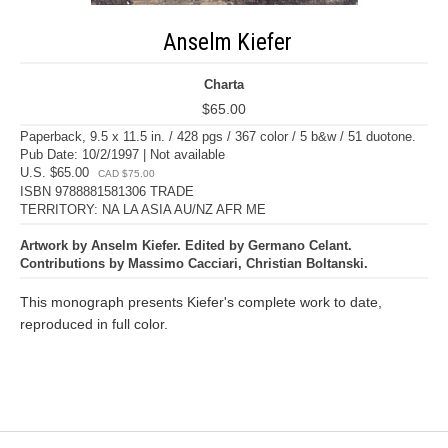
Anselm Kiefer
Charta
$65.00
Paperback, 9.5 x 11.5 in. / 428 pgs / 367 color / 5 b&w / 51 duotone.
Pub Date: 10/2/1997 | Not available
U.S. $65.00
CAD $75.00
ISBN 9788881581306 TRADE
TERRITORY: NA LA ASIA AU/NZ AFR ME
Artwork by Anselm Kiefer. Edited by Germano Celant.
Contributions by Massimo Cacciari, Christian Boltanski.
This monograph presents Kiefer's complete work to date,
reproduced in full color.