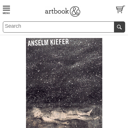
BOOK
S
EVENTS AND FEATURE
S