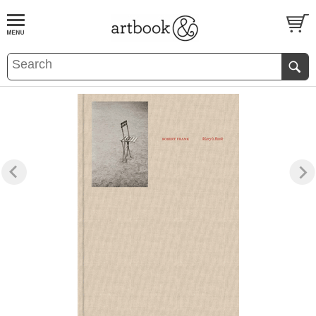
BOOK
S
EVENTS AND FEATURE
S