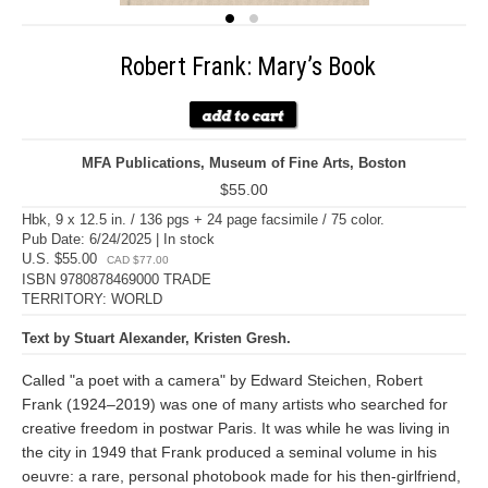
Robert Frank: Mary’s Book
MFA Publications, Museum of Fine Arts, Boston
$55.00
Hbk, 9 x 12.5 in. / 136 pgs + 24 page facsimile / 75 color.
Pub Date: 6/24/2025 | In stock
U.S. $55.00
CAD $77.00
ISBN 9780878469000 TRADE
TERRITORY: WORLD
Text by Stuart Alexander, Kristen Gresh.
Called "a poet with a camera" by Edward Steichen, Robert
Frank (1924–2019) was one of many artists who searched for
creative freedom in postwar Paris. It was while he was living in
the city in 1949 that Frank produced a seminal volume in his
oeuvre: a rare, personal photobook made for his then-girlfriend,