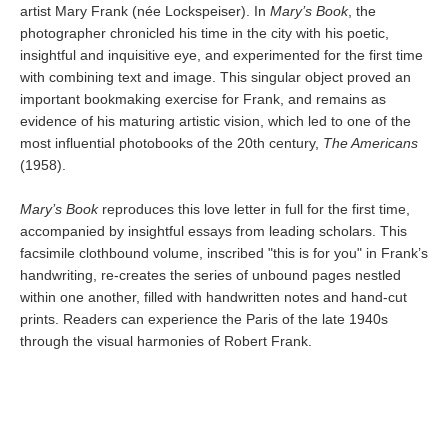
artist Mary Frank (née Lockspeiser). In
Mary’s Book
, the
photographer chronicled his time in the city with his poetic,
insightful and inquisitive eye, and experimented for the first time
with combining text and image. This singular object proved an
important bookmaking exercise for Frank, and remains as
evidence of his maturing artistic vision, which led to one of the
most influential photobooks of the 20th century,
The Americans
(1958).
Mary’s Book
reproduces this love letter in full for the first time,
accompanied by insightful essays from leading scholars. This
facsimile clothbound volume, inscribed "this is for you" in Frank’s
handwriting, re-creates the series of unbound pages nestled
within one another, filled with handwritten notes and hand-cut
prints. Readers can experience the Paris of the late 1940s
through the visual harmonies of Robert Frank.