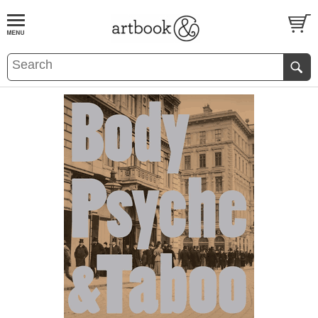
BOOK
S
EVENTS AND FEATURE
S