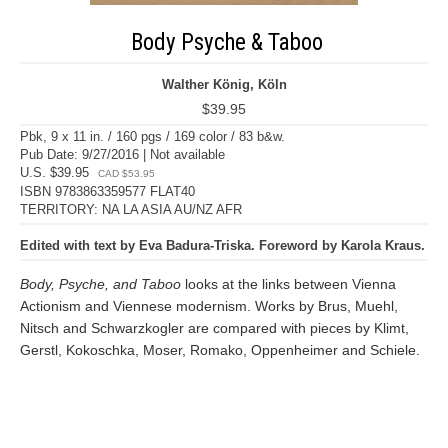
Body Psyche & Taboo
Walther König, Köln
$39.95
Pbk, 9 x 11 in. / 160 pgs / 169 color / 83 b&w.
Pub Date: 9/27/2016 | Not available
U.S. $39.95
CAD $53.95
ISBN 9783863359577 FLAT40
TERRITORY: NA LA ASIA AU/NZ AFR
Edited with text by Eva Badura-Triska. Foreword by Karola Kraus.
Body, Psyche, and Taboo
looks at the links between Vienna
Actionism and Viennese modernism. Works by Brus, Muehl,
Nitsch and Schwarzkogler are compared with pieces by Klimt,
Gerstl, Kokoschka, Moser, Romako, Oppenheimer and Schiele.