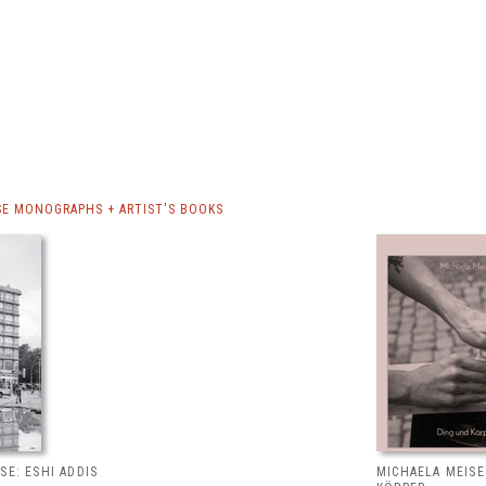
SE MONOGRAPHS + ARTIST'S BOOKS
SE: ESHI ADDIS
MICHAELA MEISE