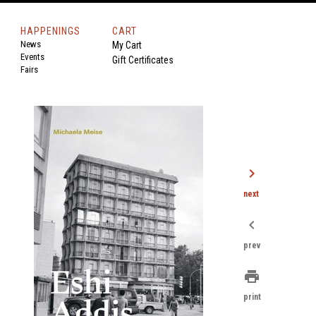
HAPPENINGS
CART
News
My Cart
Events
Gift Certificates
Fairs
chevron_right
next
chevron_left
prev
print
print