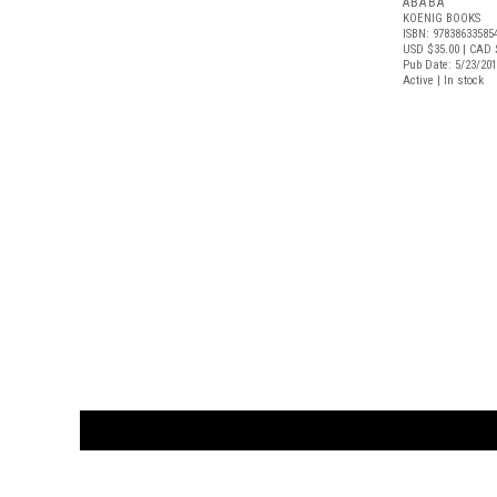
ABABA
KOENIG BOOKS
ISBN: 97838633585
USD $35.00
| CAD 
Pub Date: 5/23/20
Active | In stock
CUSTOMER
orders@ar
BOOK
S
EVENTS AND FEATURE
S