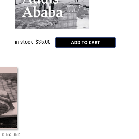
in stock
$35.00
: DING UND