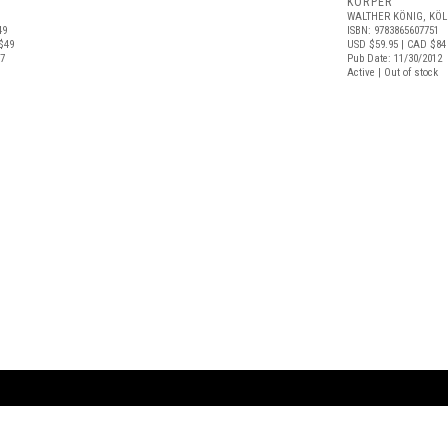
KÖRPER
WALTHER KÖNIG, KÖ
49
ISBN: 9783865607751
$49
USD $59.95
| CAD $84
17
Pub Date: 11/30/2012
Active | Out of stock
ARTBOOK LLC
 SERVICE
NEW YORK
D.A.P. | Distributed Ar
tbook.com
Showroom by Appointment Only