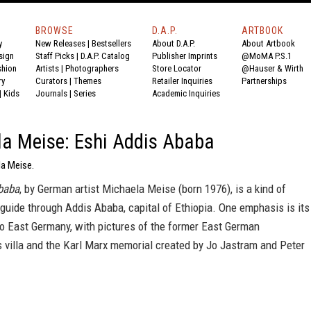
BROWSE
D.A.P.
ARTBOOK
y
New Releases
|
Bestsellers
About D.A.P.
About Artbook
sign
Staff Picks
|
D.A.P. Catalog
Publisher Imprints
@MoMA P.S.1
shion
Artists
|
Photographers
Store Locator
@Hauser & Wirth
ry
Curators
|
Themes
Retailer Inquiries
Partnerships
|
Kids
Journals
|
Series
Academic Inquiries
a Meise: Eshi Addis Ababa
la Meise.
baba
, by German artist Michaela Meise (born 1976), is a kind of
 guide through Addis Ababa, capital of Ethiopia. One emphasis is its
to East Germany, with pictures of the former East German
 villa and the Karl Marx memorial created by Jo Jastram and Peter