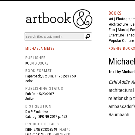
BOOKS
Art
|
Photograph
BOOK
S
EVENTS AND FEATURE
S
Architecture
|
De
Film |
Music
|
Fa
Literature
|
Theo
Popular Culture
MICHAELA MEISE
KOENIG BOOKS
PUBLISHER
Michael
KOENIG BOOKS
BOOK FORMAT
Text by Michae
Paperback, 5 x 8 in. / 176 pgs / 50
color.
Eshi Addis A
PUBLISHING STATUS
architectural
Pub Date
5/23/2017
relationship 
Active
ambassador’s
DISTRIBUTION
D.A.P. Exclusive
Baumbach.
Catalog: SPRING 2017 p. 152
PRODUCT DETAILS
ISBN
9783863358549
FLAT40
List Price: $35.00
CAD $49.00