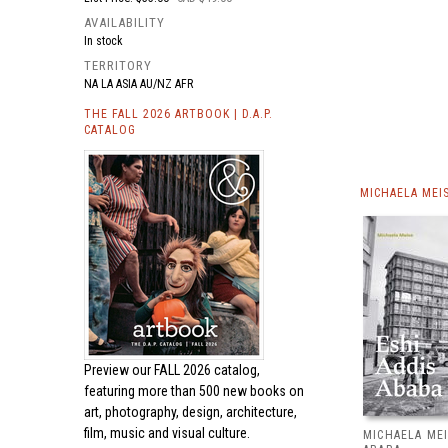
AVAILABILITY
In stock
TERRITORY
NA LA ASIA AU/NZ AFR
THE FALL 2026 ARTBOOK | D.A.P.
CATALOG
MICHAELA MEI
Preview our
FALL 2026 catalog,
featuring more than 500 new books on
art, photography, design, architecture,
film, music and visual culture.
MICHAELA MEI