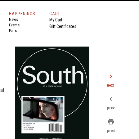
HAPPENINGS
CART
News
My Cart
Events
Gift Certificates
Fairs
chevron_right
next
nal
chevron_left
prev
print
print