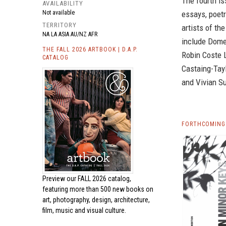
The fourth is
AVAILABILITY
essays, poetr
Not available
TERRITORY
artists of th
NA LA ASIA AU/NZ AFR
include Dome
THE FALL 2026 ARTBOOK | D.A.P.
Robin Coste L
CATALOG
Castaing-Tayl
and Vivian S
FORTHCOMING 
Preview our
FALL 2026 catalog,
featuring more than 500 new books on
art, photography, design, architecture,
film, music and visual culture.