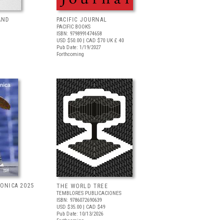
AND
PACIFIC JOURNAL
PACIFIC BOOKS
ISBN: 9798991474658
USD $50.00
| CAD $70
UK £ 40
Pub Date: 1/19/2027
Forthcoming
RONICA 2025
THE WORLD TREE
TEMBLORES PUBLICACIONES
ISBN: 9786072690639
USD $35.00
| CAD $49
Pub Date: 10/13/2026