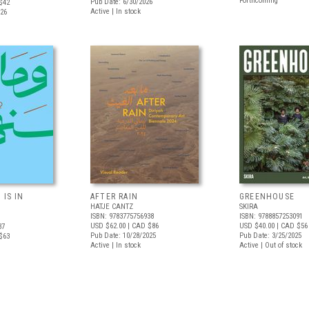
Forthcoming
Pub Date: 6/30/2026
$42
Active | In stock
026
 IS IN
AFTER RAIN
GREENHOUSE
HATJE CANTZ
SKIRA
ISBN: 9783775756938
ISBN: 9788857253091
USD $62.00
| CAD $86
USD $40.00
| CAD $56
37
Pub Date: 10/28/2025
Pub Date: 3/25/2025
$63
Active | In stock
Active | Out of stock