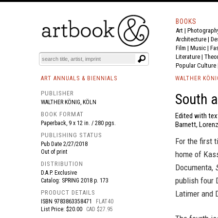
BOOKS
Art
|
Photograph
BOOK
S
EVENTS AND FEATURE
S
Architecture
|
De
Film |
Music
|
Fa
Literature
|
Theo
Popular Culture
ART ANNUALS & BIENNIALS
WALTHER KÖNI
PUBLISHER
South a
WALTHER KÖNIG, KÖLN
BOOK FORMAT
Edited with te
Paperback, 9 x 12 in. / 280 pgs.
Barnett, Lorenza
PUBLISHING STATUS
For the first
Pub Date
2/27/2018
Out of print
home of Kass
DISTRIBUTION
Documenta,
D.A.P. Exclusive
publish four 
Catalog: SPRING 2018 p. 173
PRODUCT DETAILS
Latimer and 
ISBN
9783863358471
FLAT40
List Price: $20.00
CAD $27.95