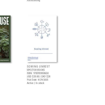
Forthcoming
SOWING UNREST
SPECTOR BOOKS
ISBN: 9783959058650
USD $20.00
| CAD $28
Pub Date: 4/29/2025
Active | In stock