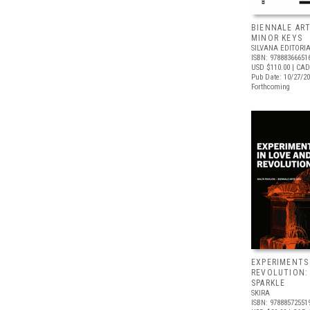
BIENNALE ART
MINOR KEYS
SILVANA EDITORI
ISBN: 97888366651
USD $110.00
| CAD
Pub Date: 10/27/2
Forthcoming
EXPERIMENTS
REVOLUTION:
SPARKLE
SKIRA
ISBN: 97888572551