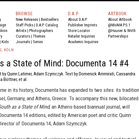
BROWSE
D.A.P.
ARTBOOK
y
New Releases
|
Bestsellers
About D.A.P.
About Artbook
sign
Staff Picks
|
D.A.P. Catalog
Publisher Imprints
@MoMA P.S.1
shion
Artists
|
Photographers
Store Locator
@Hauser & Wirth
ry
Curators
|
Themes
Retailer Inquiries
Partnerships
|
Kids
Journals
|
Series
Academic Inquiries
G, KÖLN
s a State of Mind: Documenta 14 #4
xt by Quinn Latimer, Adam Szymczyk. Text by Domenick Ammirati, Cassandra
 Böttner, et al.
 time in its history, Documenta has expanded to two sites: its traditio
el, Germany, and Athens, Greece. To accompany this new, bilocated
South as a State of Mind
, an Athens-based biannual journal, will
Documenta 14 editions, edited by American poet and critic Quinn
Director of Documenta 14, Adam Szymczyk.