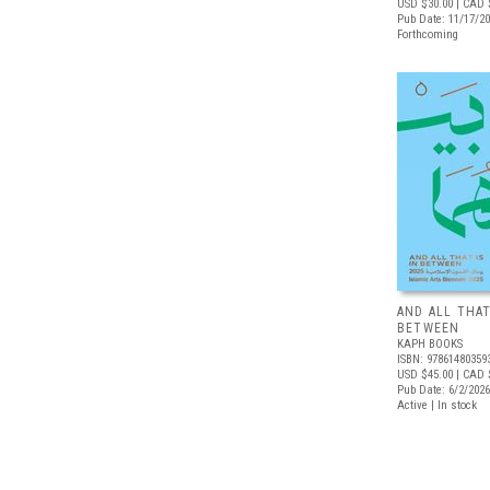
USD $30.00
| CAD 
Pub Date: 11/17/2
Forthcoming
AND ALL THAT
BETWEEN
KAPH BOOKS
ISBN: 97861480359
USD $45.00
| CAD 
Pub Date: 6/2/2026
Active | In stock