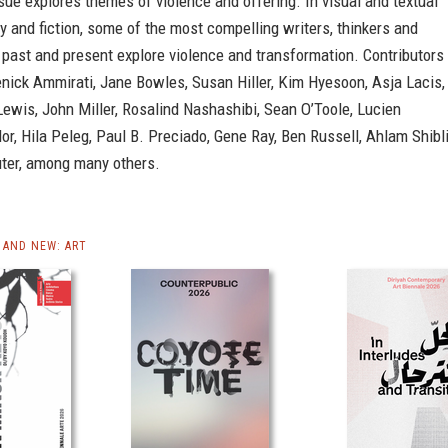
sue explores themes of violence and offering. In visual and textual
y and fiction, some of the most compelling writers, thinkers and
e past and present explore violence and transformation. Contributors
nick Ammirati, Jane Bowles, Susan Hiller, Kim Hyesoon, Asja Lacis,
ewis, John Miller, Rosalind Nashashibi, Sean O’Toole, Lucien
or, Hila Peleg, Paul B. Preciado, Gene Ray, Ben Russell, Ahlam Shibl
uter, among many others.
AND NEW: ART