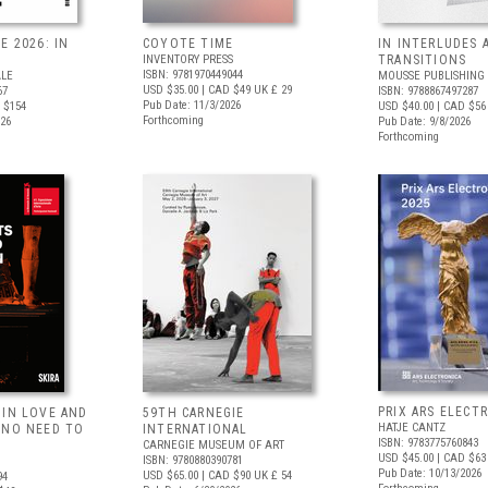
E 2026: IN
COYOTE TIME
IN INTERLUDES 
INVENTORY PRESS
TRANSITIONS
ISBN: 9781970449044
ALE
MOUSSE PUBLISHING
USD $35.00
| CAD $49
UK £ 29
67
ISBN: 9788867497287
Pub Date: 11/3/2026
 $154
USD $40.00
| CAD $56
Forthcoming
026
Pub Date: 9/8/2026
Forthcoming
PRIX ARS ELECT
 IN LOVE AND
59TH CARNEGIE
HATJE CANTZ
 NO NEED TO
INTERNATIONAL
ISBN: 9783775760843
CARNEGIE MUSEUM OF ART
USD $45.00
| CAD $63
ISBN: 9780880390781
Pub Date: 10/13/2026
USD $65.00
| CAD $90
UK £ 54
94