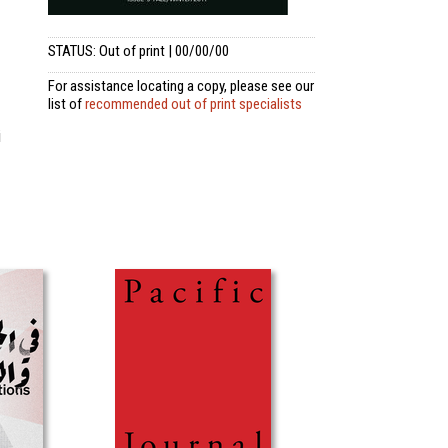
STATUS: Out of print | 00/00/00
For assistance locating a copy, please see our
list of
recommended out of print specialists
i