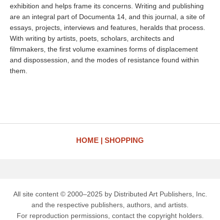
exhibition and helps frame its concerns. Writing and publishing
are an integral part of Documenta 14, and this journal, a site of
essays, projects, interviews and features, heralds that process.
With writing by artists, poets, scholars, architects and
filmmakers, the first volume examines forms of displacement
and dispossession, and the modes of resistance found within
them.
HOME
SHOPPING
All site content © 2000–2025 by Distributed Art Publishers, Inc.
and the respective publishers, authors, and artists.
For reproduction permissions, contact the copyright holders.