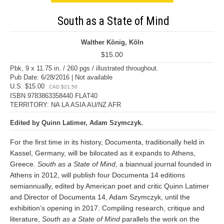
South as a State of Mind
Walther König, Köln
$15.00
Pbk, 9 x 11.75 in. / 260 pgs / illustrated throughout.
Pub Date: 6/28/2016 | Not available
U.S. $15.00
CAD $21.50
ISBN 9783863358440 FLAT40
TERRITORY: NA LA ASIA AU/NZ AFR
Edited by Quinn Latimer, Adam Szymczyk.
For the first time in its history, Documenta, traditionally held in
Kassel, Germany, will be bilocated as it expands to Athens,
Greece.
South as a State of Mind
, a biannual journal founded in
Athens in 2012, will publish four Documenta 14 editions
semiannually, edited by American poet and critic Quinn Latimer
and Director of Documenta 14, Adam Szymczyk, until the
exhibition’s opening in 2017. Compiling research, critique and
literature,
South as a State of Mind
parallels the work on the