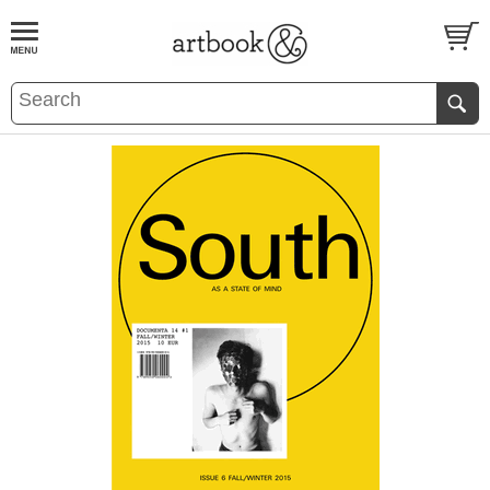
BOOK
S
EVENTS AND FEATURE
S