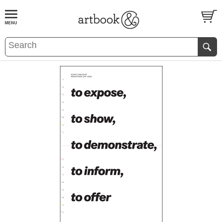
BOOK
S
EVENTS AND FEATURE
S