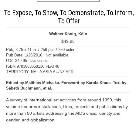
To Expose, To Show, To Demonstrate, To Inform,
To Offer
Walther König, Köln
$49.95
Pbk, 8.75 x 11 in. / 256 pgs / 250 color.
Pub Date: 1/26/2016 | Not available
U.S. $49.95
CAD $64.95
ISBN 9783863358136 FLAT40
TERRITORY: NA LA ASIA AU/NZ AFR
Edited by Matthias Michalka. Foreword by Karola Kraus. Text by
Sabeth Buchmann, et al.
A survey of international art activities from around 1990, this
volume features installations, films, projects and publications by
more than 50 artists addressing the AIDS crisis, identity and
gender, and globalization.