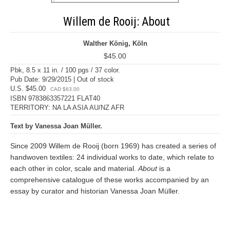
Willem de Rooij: About
Walther König, Köln
$45.00
Pbk, 8.5 x 11 in. / 100 pgs / 37 color.
Pub Date: 9/29/2015 | Out of stock
U.S. $45.00
CAD $63.00
ISBN 9783863357221 FLAT40
TERRITORY: NA LA ASIA AU/NZ AFR
Text by Vanessa Joan Müller.
Since 2009 Willem de Rooij (born 1969) has created a series of
handwoven textiles: 24 individual works to date, which relate to
each other in color, scale and material.
About
is a
comprehensive catalogue of these works accompanied by an
essay by curator and historian Vanessa Joan Müller.