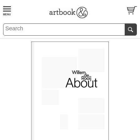
BOOK
S
EVENTS AND FEATURE
S