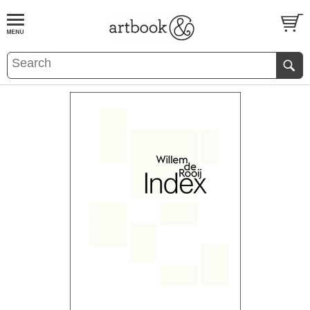
BOOK
S
EVENTS AND FEATURE
S