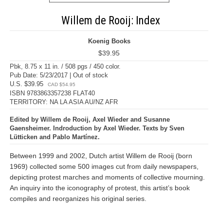
Willem de Rooij: Index
Koenig Books
$39.95
Pbk, 8.75 x 11 in. / 508 pgs / 450 color.
Pub Date: 5/23/2017 | Out of stock
U.S. $39.95
CAD $54.95
ISBN 9783863357238 FLAT40
TERRITORY: NA LA ASIA AU/NZ AFR
Edited by Willem de Rooij, Axel Wieder and Susanne
Gaensheimer. Indroduction by Axel Wieder. Texts by Sven
Lütticken and Pablo Martínez.
Between 1999 and 2002, Dutch artist Willem de Rooij (born
1969) collected some 500 images cut from daily newspapers,
depicting protest marches and moments of collective mourning.
An inquiry into the iconography of protest, this artist’s book
compiles and reorganizes his original series.