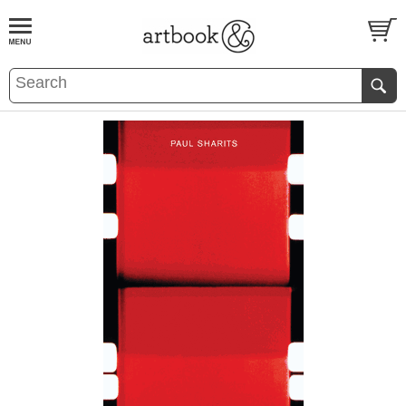
BOOK
S
EVENTS AND FEATURE
S