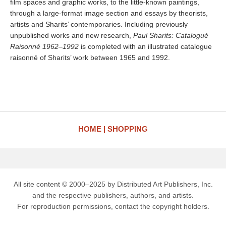
film spaces and graphic works, to the little-known paintings,
through a large-format image section and essays by theorists,
artists and Sharits’ contemporaries. Including previously
unpublished works and new research,
Paul Sharits: Catalogué
Raisonné 1962–1992
is completed with an illustrated catalogue
raisonné of Sharits’ work between 1965 and 1992.
HOME
SHOPPING
All site content © 2000–2025 by Distributed Art Publishers, Inc.
and the respective publishers, authors, and artists.
For reproduction permissions, contact the copyright holders.