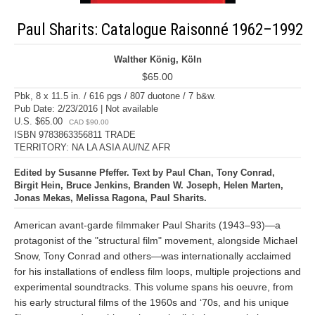
Paul Sharits: Catalogue Raisonné 1962–1992
Walther König, Köln
$65.00
Pbk, 8 x 11.5 in. / 616 pgs / 807 duotone / 7 b&w.
Pub Date: 2/23/2016 | Not available
U.S. $65.00
CAD $90.00
ISBN 9783863356811 TRADE
TERRITORY: NA LA ASIA AU/NZ AFR
Edited by Susanne Pfeffer. Text by Paul Chan, Tony Conrad,
Birgit Hein, Bruce Jenkins, Branden W. Joseph, Helen Marten,
Jonas Mekas, Melissa Ragona, Paul Sharits.
American avant-garde filmmaker Paul Sharits (1943–93)—a
protagonist of the "structural film" movement, alongside Michael
Snow, Tony Conrad and others—was internationally acclaimed
for his installations of endless film loops, multiple projections and
experimental soundtracks. This volume spans his oeuvre, from
his early structural films of the 1960s and ‘70s, and his unique