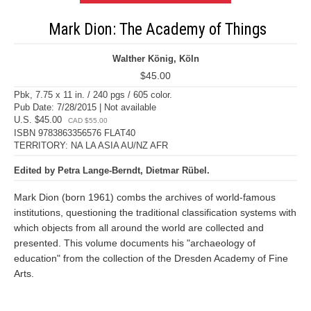
Mark Dion: The Academy of Things
Walther König, Köln
$45.00
Pbk, 7.75 x 11 in. / 240 pgs / 605 color.
Pub Date: 7/28/2015 | Not available
U.S. $45.00
CAD $55.00
ISBN 9783863356576 FLAT40
TERRITORY: NA LA ASIA AU/NZ AFR
Edited by Petra Lange-Berndt, Dietmar Rübel.
Mark Dion (born 1961) combs the archives of world-famous
institutions, questioning the traditional classification systems with
which objects from all around the world are collected and
presented. This volume documents his "archaeology of
education" from the collection of the Dresden Academy of Fine
Arts.