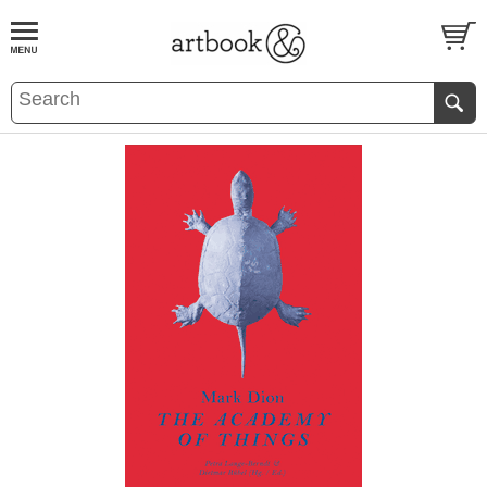
BOOK
S
EVENTS AND FEATURE
S