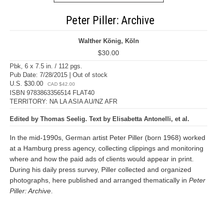
Peter Piller: Archive
Walther König, Köln
$30.00
Pbk, 6 x 7.5 in. / 112 pgs.
Pub Date: 7/28/2015 | Out of stock
U.S. $30.00
CAD $42.00
ISBN 9783863356514 FLAT40
TERRITORY: NA LA ASIA AU/NZ AFR
Edited by Thomas Seelig. Text by Elisabetta Antonelli, et al.
In the mid-1990s, German artist Peter Piller (born 1968) worked
at a Hamburg press agency, collecting clippings and monitoring
where and how the paid ads of clients would appear in print.
During his daily press survey, Piller collected and organized
photographs, here published and arranged thematically in
Peter
Piller: Archive
.