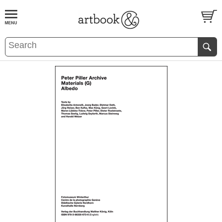
BOOK
S
EVENTS AND FEATURE
S