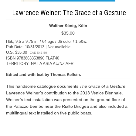
Lawrence Weiner: The Grace of a Gesture
Walther König, Köln
$35.00
Hbk, 9.5 x 9.75 in. / 64 pgs / 36 color / 1 b&w.
Pub Date: 10/31/2013 | Not available
U.S. $35.00
CAD $47.50
ISBN 9783863353896 FLAT40
TERRITORY: NA LA ASIA AU/NZ AFR
Edited and with text by Thomas Kellein.
This handsome catalogue documents
The Grace of a Gesture
,
Lawrence Weiner’s contribution to the 2013 Venice Biennale.
Weiner’s text installation was presented on the ground floor of
the Palazzo Bembo near the Rialto Bridgea and also included a
multilingual text installed on five public boats.