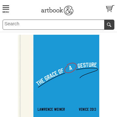
BOOK
S
EVENTS AND FEATURE
S