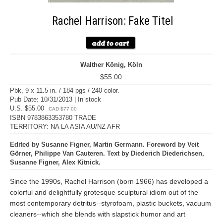
Rachel Harrison: Fake Titel
Walther König, Köln
$55.00
Pbk, 9 x 11.5 in. / 184 pgs / 240 color.
Pub Date: 10/31/2013 | In stock
U.S. $55.00
CAD $77.00
ISBN 9783863353780 TRADE
TERRITORY: NA LA ASIA AU/NZ AFR
Edited by Susanne Figner, Martin Germann. Foreword by Veit
Görner, Philippe Van Cauteren. Text by Diederich Diederichsen,
Susanne Figner, Alex Kitnick.
Since the 1990s, Rachel Harrison (born 1966) has developed a
colorful and delightfully grotesque sculptural idiom out of the
most contemporary detritus--styrofoam, plastic buckets, vacuum
cleaners--which she blends with slapstick humor and art