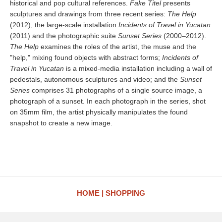
historical and pop cultural references.
Fake Titel
presents
sculptures and drawings from three recent series:
The Help
(2012), the large-scale installation
Incidents of Travel in Yucatan
(2011) and the photographic suite
Sunset Series
(2000–2012).
The Help
examines the roles of the artist, the muse and the
"help," mixing found objects with abstract forms;
Incidents of
Travel in Yucatan
is a mixed-media installation including a wall of
pedestals, autonomous sculptures and video; and the
Sunset
Series
comprises 31 photographs of a single source image, a
photograph of a sunset. In each photograph in the series, shot
on 35mm film, the artist physically manipulates the found
snapshot to create a new image.
HOME
SHOPPING