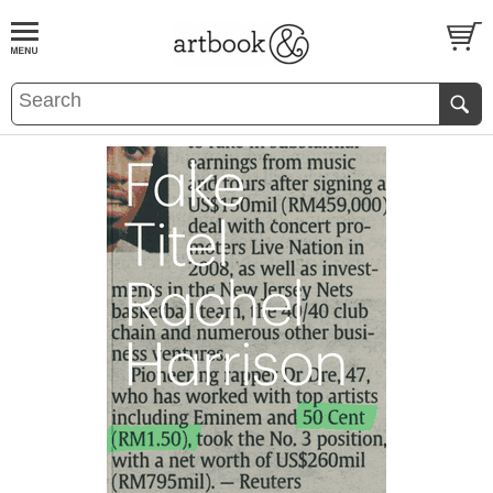
BOOK
S
EVENTS AND FEATURE
S