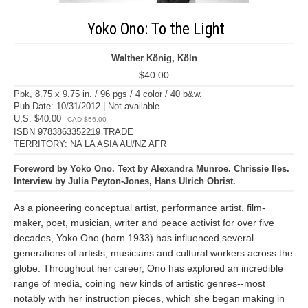
Yoko Ono: To the Light
Walther König, Köln
$40.00
Pbk, 8.75 x 9.75 in. / 96 pgs / 4 color / 40 b&w.
Pub Date: 10/31/2012 | Not available
U.S. $40.00
CAD $56.00
ISBN 9783863352219 TRADE
TERRITORY: NA LA ASIA AU/NZ AFR
Foreword by Yoko Ono. Text by Alexandra Munroe. Chrissie Iles.
Interview by Julia Peyton-Jones, Hans Ulrich Obrist.
As a pioneering conceptual artist, performance artist, film-
maker, poet, musician, writer and peace activist for over five
decades, Yoko Ono (born 1933) has influenced several
generations of artists, musicians and cultural workers across the
globe. Throughout her career, Ono has explored an incredible
range of media, coining new kinds of artistic genres--most
notably with her instruction pieces, which she began making in