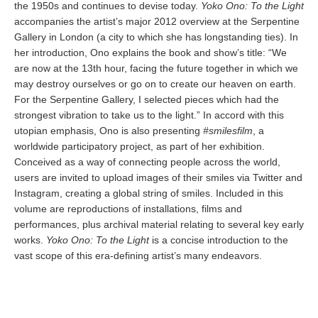
the 1950s and continues to devise today.
Yoko Ono: To the Light
accompanies the artist’s major 2012 overview at the Serpentine
Gallery in London (a city to which she has longstanding ties). In
her introduction, Ono explains the book and show’s title: “We
are now at the 13th hour, facing the future together in which we
may destroy ourselves or go on to create our heaven on earth.
For the Serpentine Gallery, I selected pieces which had the
strongest vibration to take us to the light.” In accord with this
utopian emphasis, Ono is also presenting
#smilesfilm
, a
worldwide participatory project, as part of her exhibition.
Conceived as a way of connecting people across the world,
users are invited to upload images of their smiles via Twitter and
Instagram, creating a global string of smiles. Included in this
volume are reproductions of installations, films and
performances, plus archival material relating to several key early
works.
Yoko Ono: To the Light
is a concise introduction to the
vast scope of this era-defining artist’s many endeavors.