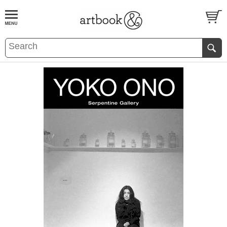
BOOK
S
EVENTS AND FEATURE
S