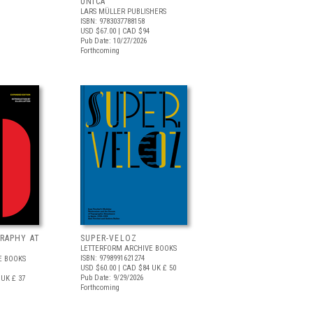
UNICA
LARS MÜLLER PUBLISHERS
ISBN: 9783037788158
USD $67.00
| CAD $94
Pub Date: 10/27/2026
Forthcoming
RAPHY AT
SUPER-VELOZ
LETTERFORM ARCHIVE BOOKS
ISBN: 9798991621274
E BOOKS
USD $60.00
| CAD $84
UK £ 50
Pub Date: 9/29/2026
UK £ 37
Forthcoming