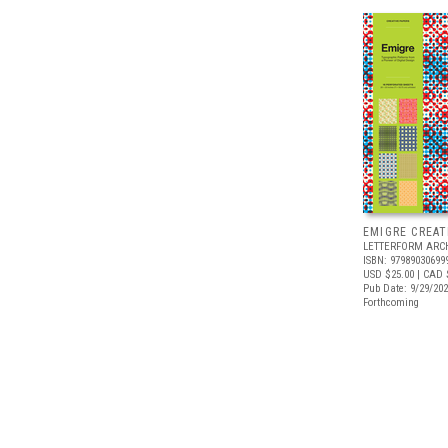
EMIGRE CREAT
LETTERFORM ARC
ISBN: 97989030699
USD $25.00
| CAD 
Pub Date: 9/29/20
Forthcoming