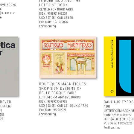
ISIDORE ISOU AND THE
HIVE BOOKS
LETTRIST BOOK
89
CENTER FOR BOOK ARTS
$35
UK £ 21
ISBN: 9781951163228
26
USD $27.95
| CAD $38.95
Pub Date: 10/13/2026
Forthcoming
BOUTIQUES MAGNIFIQUES:
SHOP SIGN DESIGNS OF
BELLE ÉPOQUE PARIS
LETTERFORM ARCHIVE BOOKS
ISBN: 9798903069965
OREVER
BAUHAUS TYPOG
USD $22.95
| CAD $31.95
UK £ 17.99
LISHERS
100
Pub Date: 9/29/2026
41
LETTERFORM ARCHIV
Forthcoming
$56
ISBN: 9798903069972
026
USD $45.00
| CAD $63
Pub Date: 10/27/2026
Forthcoming