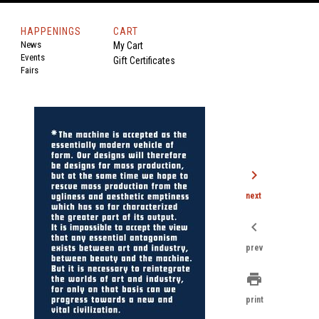
HAPPENINGS
CART
News
My Cart
Events
Gift Certificates
Fairs
chevron_right
next
chevron_left
prev
print
print