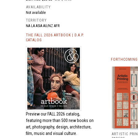
AVAILABILITY
Not available
TERRITORY
NA LA ASIA AU/NZ AFR
THE FALL 2026 ARTBOOK | D.A.P.
CATALOG
FORTHCOMING 
Preview our
FALL 2026 catalog,
featuring more than 500 new books on
art, photography, design, architecture,
film, music and visual culture.
ARTISTIC PRI