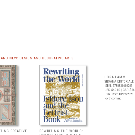
AND NEW: DESIGN AND DECORATIVE ARTS
LORA LAMM
SILVANA EDITORIALE
ISBN: 9788836660209
USD $40.00
| CAD $56
Pub Date: 10/27/2026
Forthcoming
NTING CREATIVE
REWRITING THE WORLD: