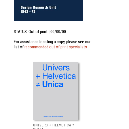
STATUS: Out of print | 00/00/00
For assistance locating a copy, please see our
list of
recommended out of print specialists
UNIVERS + HELVETICA ?