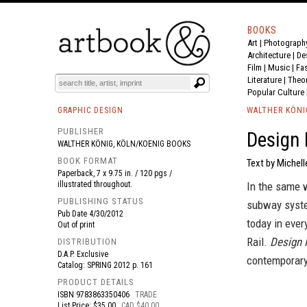
BOOKS
Art
|
Photograph
BOOK
S
EVENTS AND FEATURE
S
Architecture
|
De
Film |
Music
|
Fa
Literature
|
Theo
Popular Culture
GRAPHIC DESIGN
WALTHER KÖNI
PUBLISHER
Design 
WALTHER KÖNIG, KÖLN/KOENIG BOOKS
BOOK FORMAT
Text by Michell
Paperback, 7 x 9.75 in. / 120 pgs /
illustrated throughout.
In the same w
PUBLISHING STATUS
subway syste
Pub Date
4/30/2012
today in ever
Out of print
Rail.
Design 
DISTRIBUTION
D.A.P. Exclusive
contemporary 
Catalog: SPRING 2012 p. 161
PRODUCT DETAILS
ISBN
9783863350406
TRADE
List Price: $35.00
CAD $40.00