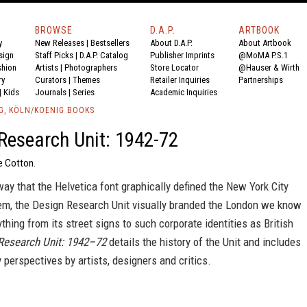
BROWSE
D.A.P.
ARTBOOK
y
New Releases
|
Bestsellers
About D.A.P.
About Artbook
sign
Staff Picks
|
D.A.P. Catalog
Publisher Imprints
@MoMA P.S.1
shion
Artists
|
Photographers
Store Locator
@Hauser & Wirth
ry
Curators
|
Themes
Retailer Inquiries
Partnerships
|
Kids
Journals
|
Series
Academic Inquiries
G, KÖLN/KOENIG BOOKS
Research Unit: 1942-72
e Cotton.
ay that the Helvetica font graphically defined the New York City
m, the Design Research Unit visually branded the London we know
ything from its street signs to such corporate identities as British
Research Unit: 1942–72
details the history of the Unit and includes
perspectives by artists, designers and critics.