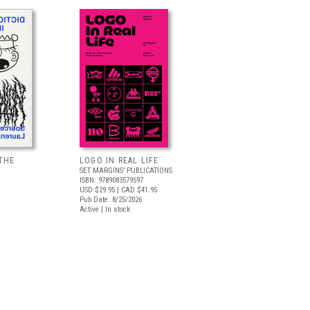
THE
LOGO IN REAL LIFE
SET MARGINS’ PUBLICATIONS
ISBN: 9789083579597
USD $29.95
| CAD $41.95
Pub Date: 8/25/2026
Active | In stock