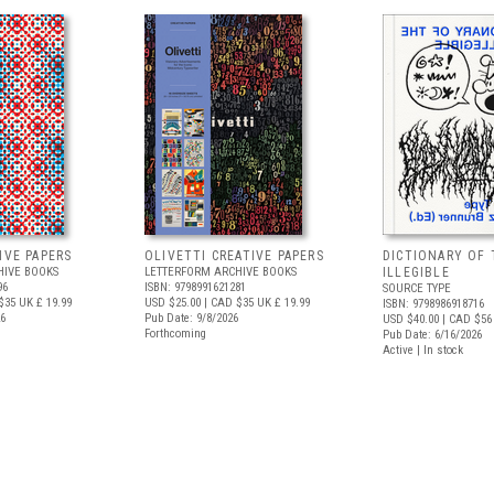
IVE PAPERS
OLIVETTI CREATIVE PAPERS
DICTIONARY OF 
HIVE BOOKS
LETTERFORM ARCHIVE BOOKS
ILLEGIBLE
96
ISBN: 9798991621281
SOURCE TYPE
$35
UK £ 19.99
USD $25.00
| CAD $35
UK £ 19.99
ISBN: 9798986918716
26
Pub Date: 9/8/2026
USD $40.00
| CAD $56
Forthcoming
Pub Date: 6/16/2026
Active | In stock