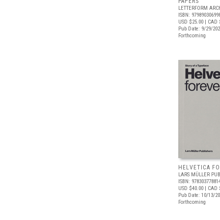
PAPERS
LETTERFORM ARC
ISBN: 97989030699
USD $25.00
| CAD 
Pub Date: 9/29/20
Forthcoming
HELVETICA F
LARS MÜLLER PUB
ISBN: 97830377881
USD $40.00
| CAD 
Pub Date: 10/13/2
Forthcoming