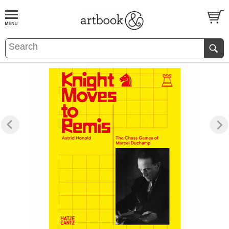
BOOK
S
EVENTS AND FEATURE
S