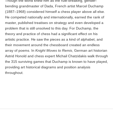
Though the world knew him as the rule-breaking, gender-
bending grandmaster of Dada, French artist Marcel Duchamp
(1887–1968) considered himself a chess player above all else.
He competed nationally and internationally, earned the rank of
master, published treatises on strategy and even developed a
problem that is still unsolved to this day. For Duchamp, the
theory and practice of chess had a significant effect on his
artistic practice. He saw the pieces as a kind of alphabet, and
their movement around the chessboard created an endless
array of poems. In
Knight Moves to Remis
, German art historian
Astrid Honold and chess expert Michail Chatzidakis walk through
the 315 surviving games that Duchamp is known to have played,
providing art historical diagrams and position analysis
throughout.