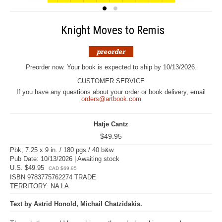
Knight Moves to Remis
Preorder now. Your book is expected to ship by 10/13/2026.
CUSTOMER SERVICE
If you have any questions about your order or book delivery, email
orders@artbook.com
Hatje Cantz
$49.95
Pbk, 7.25 x 9 in. / 180 pgs / 40 b&w.
Pub Date: 10/13/2026 | Awaiting stock
U.S. $49.95
CAD $69.95
ISBN 9783775762274 TRADE
TERRITORY: NA LA
Text by Astrid Honold, Michail Chatzidakis.