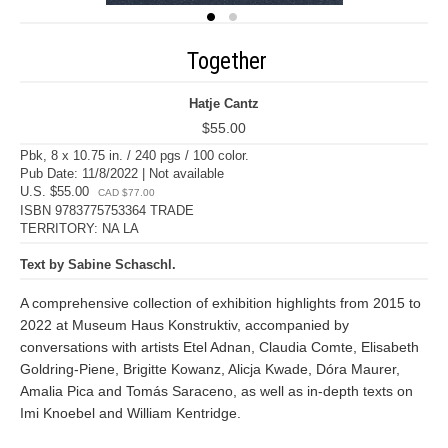
Together
Hatje Cantz
$55.00
Pbk, 8 x 10.75 in. / 240 pgs / 100 color.
Pub Date: 11/8/2022 | Not available
U.S. $55.00
CAD $77.00
ISBN 9783775753364 TRADE
TERRITORY: NA LA
Text by Sabine Schaschl.
A comprehensive collection of exhibition highlights from 2015 to
2022 at Museum Haus Konstruktiv, accompanied by
conversations with artists Etel Adnan, Claudia Comte, Elisabeth
Goldring-Piene, Brigitte Kowanz, Alicja Kwade, Dóra Maurer,
Amalia Pica and Tomás Saraceno, as well as in-depth texts on
Imi Knoebel and William Kentridge.