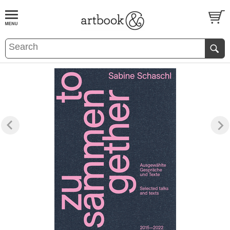
BOOK
S
EVENTS AND FEATURE
S