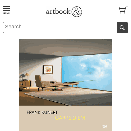
BOOK
S
EVENTS AND FEATURE
S