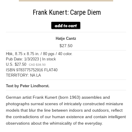
Frank Kunert: Carpe Diem
Hatje Cantz
$27.50
Hbk, 8.75 x 8.75 in. / 80 pgs / 40 color.
Pub Date: 1/3/2023 | In stock
U.S. $27.50
CAD $38.50
ISBN 9783775752916 FLAT40
TERRITORY: NA LA
Text by Peter Lindhorst.
German artist Frank Kunert (born 1963) assembles and
photographs surreal scenes of intricately constructed miniature
models that blur the line between indoors and outdoors, reflect
the contradictions of our human existence and contain intelligent
observations about the whimsicality of the everyday.