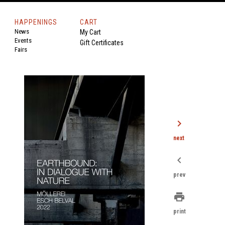
HAPPENINGS
CART
News
My Cart
Events
Gift Certificates
Fairs
chevron_right
next
chevron_left
prev
print
print