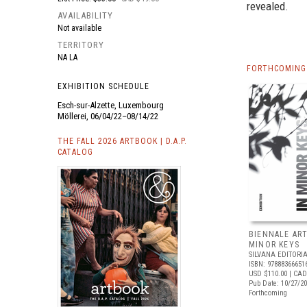
revealed.
AVAILABILITY
Not available
TERRITORY
NA LA
FORTHCOMING 
EXHIBITION SCHEDULE
Esch-sur-Alzette, Luxembourg
Möllerei, 06/04/22–08/14/22
THE FALL 2026 ARTBOOK | D.A.P.
CATALOG
BIENNALE ART
MINOR KEYS
SILVANA EDITORI
ISBN: 97888366651
USD $110.00
| CAD
Pub Date: 10/27/2
Forthcoming