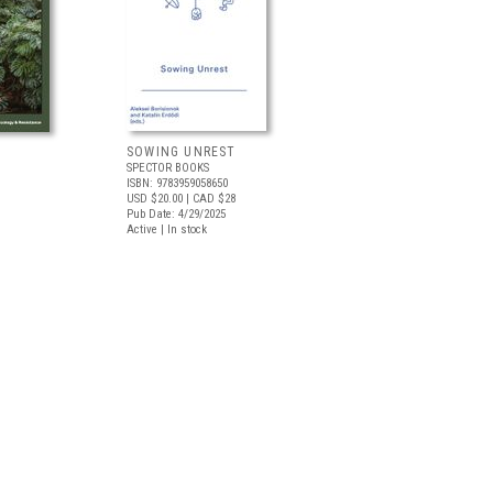
SOWING UNREST
SPECTOR BOOKS
ISBN: 9783959058650
USD $20.00
| CAD $28
Pub Date: 4/29/2025
Active | In stock