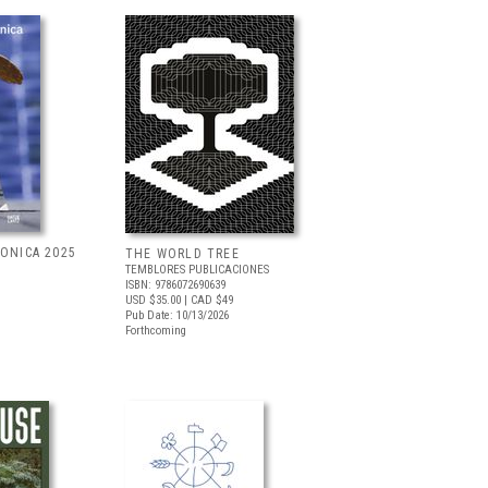
RONICA 2025
THE WORLD TREE
TEMBLORES PUBLICACIONES
ISBN: 9786072690639
USD $35.00
| CAD $49
Pub Date: 10/13/2026
Forthcoming