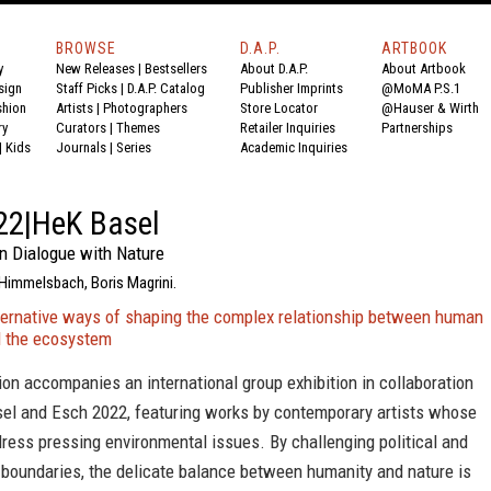
BROWSE
D.A.P.
ARTBOOK
y
New Releases
|
Bestsellers
About D.A.P.
About Artbook
sign
Staff Picks
|
D.A.P. Catalog
Publisher Imprints
@MoMA P.S.1
shion
Artists
|
Photographers
Store Locator
@Hauser & Wirth
ry
Curators
|
Themes
Retailer Inquiries
Partnerships
|
Kids
Journals
|
Series
Academic Inquiries
22|HeK Basel
In Dialogue with Nature
 Himmelsbach, Boris Magrini.
ternative ways of shaping the complex relationship between human
nd the ecosystem
ion accompanies an international group exhibition in collaboration
el and Esch 2022, featuring works by contemporary artists whose
ress pressing environmental issues. By challenging political and
 boundaries, the delicate balance between humanity and nature is