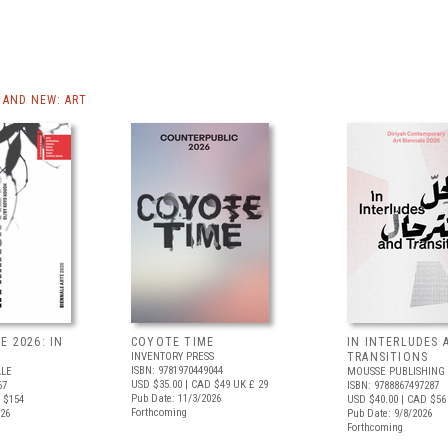
AND NEW: ART
E 2026: IN
COYOTE TIME
IN INTERLUDES 
INVENTORY PRESS
TRANSITIONS
ISBN: 9781970449044
ALE
MOUSSE PUBLISHING
USD $35.00
| CAD $49
UK £ 29
67
ISBN: 9788867497287
Pub Date: 11/3/2026
 $154
USD $40.00
| CAD $56
Forthcoming
026
Pub Date: 9/8/2026
Forthcoming