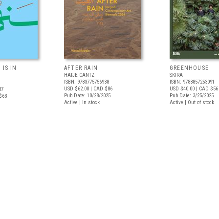
 IS IN
AFTER RAIN
GREENHOUSE
HATJE CANTZ
SKIRA
ISBN: 9783775756938
ISBN: 9788857253091
USD $62.00
| CAD $86
USD $40.00
| CAD $56
37
Pub Date: 10/28/2025
Pub Date: 3/25/2025
$63
Active | In stock
Active | Out of stock