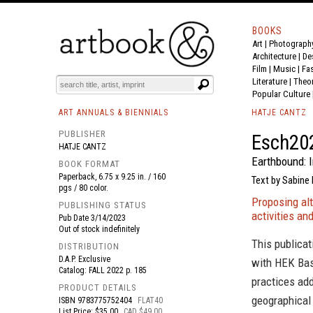
BOOKS
Art
|
Photograph
BOOK
S
EVENTS AND FEATURE
S
Architecture
|
De
Film |
Music
|
Fa
Literature
|
Theo
Popular Culture
ART ANNUALS & BIENNIALS
HATJE CANTZ
PUBLISHER
Esch20
HATJE CANTZ
Earthbound: 
BOOK FORMAT
Paperback, 6.75 x 9.25 in. / 160
Text by Sabine
pgs / 80 color.
Proposing al
PUBLISHING STATUS
activities a
Pub Date
3/14/2023
Out of stock indefinitely
This publicat
DISTRIBUTION
D.A.P. Exclusive
with HEK Bas
Catalog: FALL 2022 p. 185
practices add
PRODUCT DETAILS
geographical
ISBN
9783775752404
FLAT40
List Price: $35.00
CAD $49.00