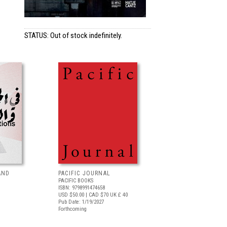
STATUS: Out of stock indefinitely.
AND
PACIFIC JOURNAL
PACIFIC BOOKS
ISBN: 9798991474658
USD $50.00
| CAD $70
UK £ 40
Pub Date: 1/19/2027
Forthcoming