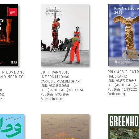
PRIX ARS ELECT
 IN LOVE AND
59TH CARNEGIE
HATJE CANTZ
 NO NEED TO
INTERNATIONAL
ISBN: 9783775760843
CARNEGIE MUSEUM OF ART
USD $45.00
| CAD $63
ISBN: 9780880390781
Pub Date: 10/13/2026
USD $65.00
| CAD $90
UK £ 54
94
Forthcoming
Pub Date: 6/30/2026
$42
Active | In stock
026