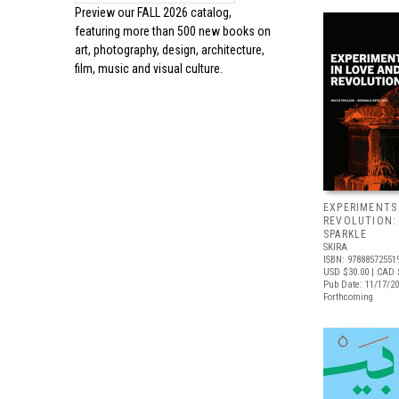
Preview our
FALL 2026 catalog,
featuring more than 500 new books on
art, photography, design, architecture,
film, music and visual culture.
EXPERIMENTS
REVOLUTION:
SPARKLE
SKIRA
ISBN: 97888572551
USD $30.00
| CAD 
Pub Date: 11/17/2
Forthcoming