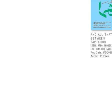
AND ALL THAT
BETWEEN
KAPH BOOKS
ISBN: 97861480359
USD $45.00
| CAD 
Pub Date: 6/2/2026
Active | In stock