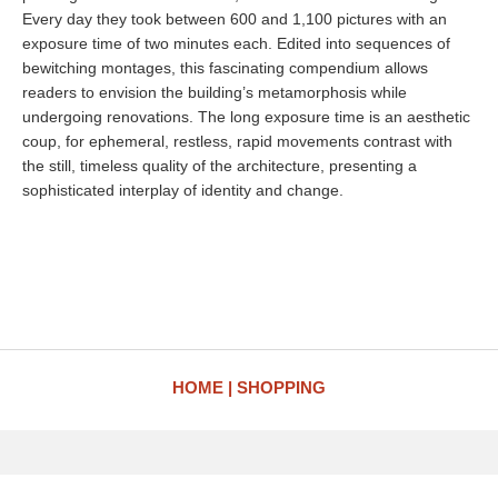
Every day they took between 600 and 1,100 pictures with an
exposure time of two minutes each. Edited into sequences of
bewitching montages, this fascinating compendium allows
readers to envision the building’s metamorphosis while
undergoing renovations. The long exposure time is an aesthetic
coup, for ephemeral, restless, rapid movements contrast with
the still, timeless quality of the architecture, presenting a
sophisticated interplay of identity and change.
HOME
SHOPPING