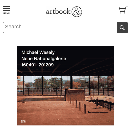
BOOK
S
EVENTS AND FEATURE
S