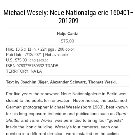
Michael Wesely: Neue Nationalgalerie 160401–
201209
Hatje Cantz
$75.00
Hbk, 13.5 x 11 in. / 224 pgs / 200 color.
Pub Date: 7/13/2021 | Not available
U.S. $75.00
CAD $105.00
ISBN 9783775750332 TRADE
TERRITORY: NA LA
Text by Joachim Jäger, Alexander Schwarz, Thomas Weski.
For five years the renowned Neue Nationalgalerie in Berlin was
closed to the public for renovation. Nevertheless, the acclaimed
German photographer Michael Wesely (born 1963), best known
for his long-exposure technique and publications such as
Open
Shutter
and
Time Works
, was permitted to bring four “guests”
inside the iconic building. Wesely’s four cameras, each one
pointing in a different direction, were installed on the ceiling.