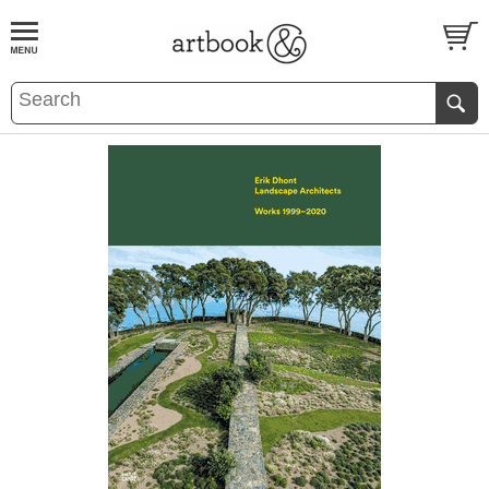
BOOK
S
EVENTS AND FEATURE
S