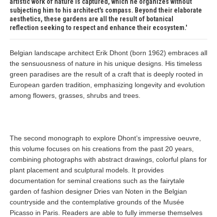
artistic work of nature is captured, which he organizes without
subjecting him to his architect's compass. Beyond their elaborate
aesthetics, these gardens are all the result of botanical
reflection seeking to respect and enhance their ecosystem.
Belgian landscape architect Erik Dhont (born 1962) embraces all
the sensuousness of nature in his unique designs. His timeless
green paradises are the result of a craft that is deeply rooted in
European garden tradition, emphasizing longevity and evolution
among flowers, grasses, shrubs and trees.
The second monograph to explore Dhont’s impressive oeuvre,
this volume focuses on his creations from the past 20 years,
combining photographs with abstract drawings, colorful plans for
plant placement and sculptural models. It provides
documentation for seminal creations such as the fairytale
garden of fashion designer Dries van Noten in the Belgian
countryside and the contemplative grounds of the Musée
Picasso in Paris. Readers are able to fully immerse themselves