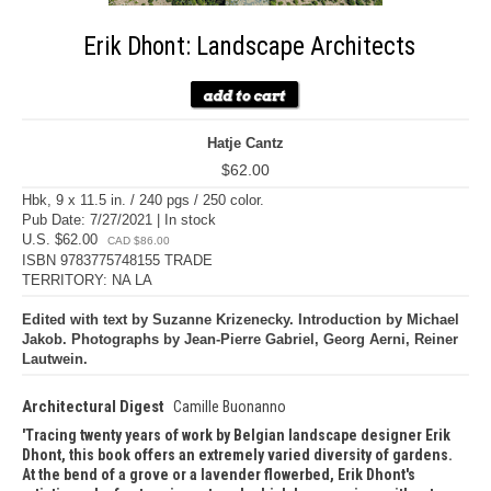
Erik Dhont: Landscape Architects
Hatje Cantz
$62.00
Hbk, 9 x 11.5 in. / 240 pgs / 250 color.
Pub Date: 7/27/2021 | In stock
U.S. $62.00
CAD $86.00
ISBN 9783775748155 TRADE
TERRITORY: NA LA
Edited with text by Suzanne Krizenecky. Introduction by Michael
Jakob. Photographs by Jean-Pierre Gabriel, Georg Aerni, Reiner
Lautwein.
Architectural Digest
Camille Buonanno
Tracing twenty years of work by Belgian landscape designer Erik
Dhont, this book offers an extremely varied diversity of gardens.
At the bend of a grove or a lavender flowerbed, Erik Dhont's