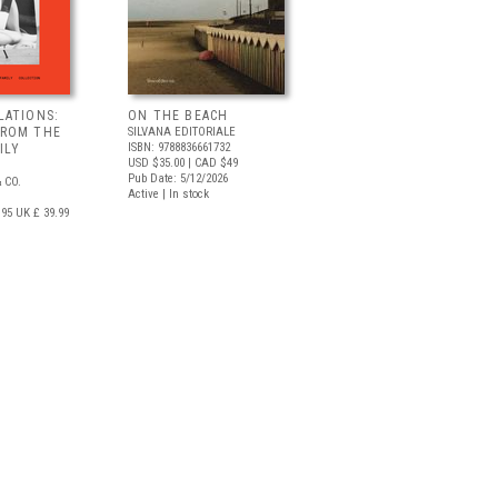
LATIONS:
ON THE BEACH
FROM THE
SILVANA EDITORIALE
ISBN: 9788836661732
ILY
USD $35.00
| CAD $49
Pub Date: 5/12/2026
 CO.
Active | In stock
.95
UK £ 39.99