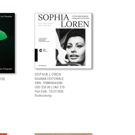
SOPHIA LOREN
ISE
SILVANA EDITORIALE
ISBN: 9788836663286
USD $50.00
| CAD $70
Pub Date: 10/27/2026
Forthcoming