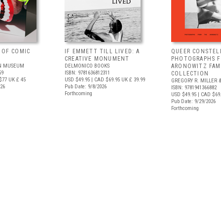
 OF COMIC
IF EMMETT TILL LIVED: A
QUEER CONSTEL
CREATIVE MONUMENT
PHOTOGRAPHS 
N MUSEUM
DELMONICO BOOKS
ARONOWITZ FAM
59
ISBN: 9781636812311
COLLECTION
$77
UK £ 45
USD $49.95
| CAD $69.95
UK £ 39.99
GREGORY R. MILLER &
026
Pub Date: 9/8/2026
ISBN: 9781941366882
Forthcoming
USD $49.95
| CAD $69
Pub Date: 9/29/2026
Forthcoming