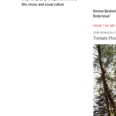
film, music and visual culture.
Kirsten Becken
Body Issue.'
FROM THE AR
CORY REYNOLDS | D
'Female Pho