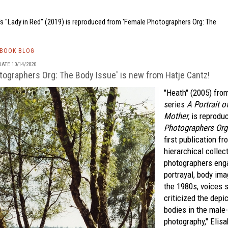
's "Lady in Red" (2019) is reproduced from 'Female Photographers Org: The
TBOOK BLOG
ATE 10/14/2020
tographers Org: The Body Issue' is new from Hatje Cantz!
"Heath" (2005) fro
series
A Portrait o
Mother,
is reprodu
Photographers Org:
first publication f
hierarchical collec
photographers enga
portrayal, body ima
the 1980s, voices 
criticized the depi
bodies in the male
photography," Elisa