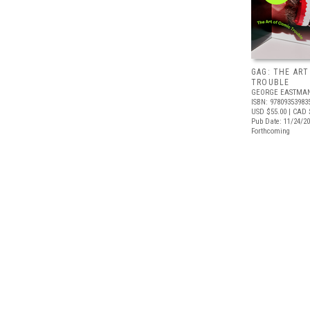
GAG: THE ART
TROUBLE
GEORGE EASTMA
ISBN: 97809353983
USD $55.00
| CAD 
Pub Date: 11/24/2
Forthcoming