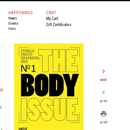
HAPPENINGS
CART
News
My Cart
Events
Gift Certificates
Fairs
chevron_right
next
nd
chevron_left
prev
n
print
print