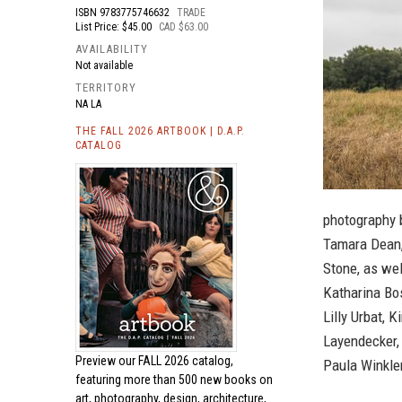
ISBN
9783775746632
TRADE
List Price: $45.00
CAD $63.00
AVAILABILITY
Not available
TERRITORY
NA LA
THE FALL 2026 ARTBOOK | D.A.P.
CATALOG
photography 
Tamara Dean,
Stone, as wel
Katharina Bos
Lilly Urbat, 
Layendecker,
Preview our
FALL 2026 catalog,
Paula Winkle
featuring more than 500 new books on
art, photography, design, architecture,