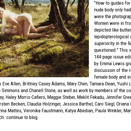
"How-to guides for
nude body only ha
were the photograp
Women were in fron
depicted like butter
lepidopterological
superiority in the 
questioned." This v
144-page issue edi
by Emma Lewis give
discussion of the r
female body and in
y Eve Allen, Brittney Casey Adams, Mary Chen, Tamara Dean, Yushi L
e Simmons and Chanell Stone, as well as work by members of the col
y, Haley Morris-Cafiero, Maggie Steber, Meklit Fekadu, Jennifer Gre
Kirsten Becken, Claudia Holzinger, Jessica Barthel, Caro Siegl, Orian
nna Mattes, Veronika Faustmann, Katya Abedian, Paula Winkler, Ma
ch.
continue to blog