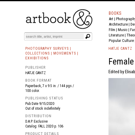
BOOKS
Art
|
Photograph
BOOK
S
EVENTS AND FEATURE
S
Architecture
|
De
Film |
Music
|
Fa
Literature
|
Theo
Popular Culture
PHOTOGRAPHY SURVEYS |
HATJE CANTZ
COLLECTIONS | MOVEMENTS |
EXHIBITIONS
Female 
PUBLISHER
Edited by Elisa
HATJE CANTZ
BOOK FORMAT
Paperback, 7 x 9.5 in. / 144 pgs /
100 color.
PUBLISHING STATUS
Pub Date
9/15/2020
Out of stock indefinitely
DISTRIBUTION
D.A.P. Exclusive
Catalog: FALL 2020 p. 106
PRODUCT DETAILS