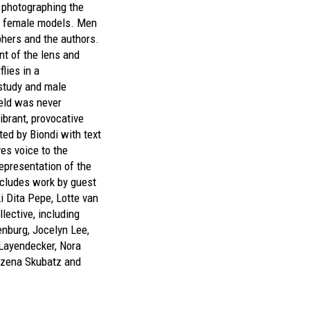
 photographing the
d female models. Men
hers and the authors.
t of the lens and
flies in a
 study and male
field was never
ibrant, provocative
ted by Biondi with text
s voice to the
epresentation of the
cludes work by guest
i Dita Pepe, Lotte van
lective, including
enburg, Jocelyn Lee,
a Layendecker, Nora
rzena Skubatz and