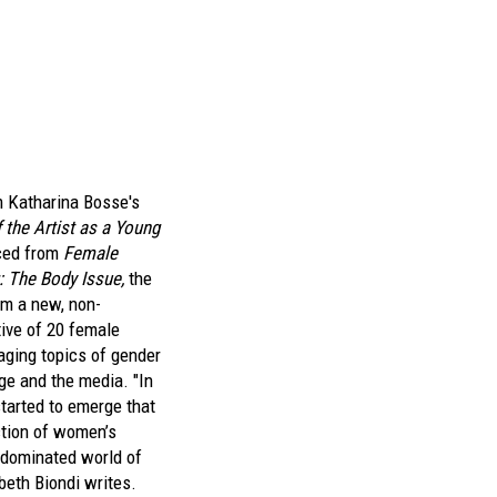
m Katharina Bosse's
f the Artist as a Young
ced from
Female
 The Body Issue,
the
rom a new, non-
tive of 20 female
ging topics of gender
ge and the media. "In
started to emerge that
ction of women’s
-dominated world of
beth Biondi writes.