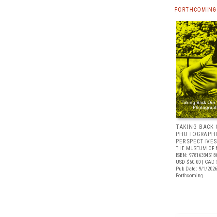
FORTHCOMING
TAKING BACK 
PHOTOGRAPH
PERSPECTIVE
THE MUSEUM OF 
ISBN: 97816334518
USD $60.00
| CAD 
Pub Date: 9/1/2026
Forthcoming