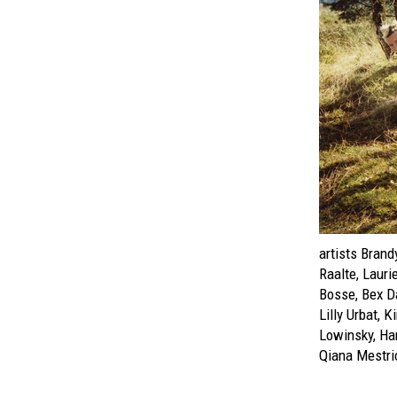
artists Brand
Raalte, Lauri
Bosse, Bex Da
Lilly Urbat, 
Lowinsky, Ha
Qiana Mestri