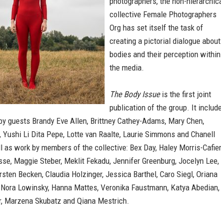
photographers, the non-hierarchic
collective Female Photographers
Org has set itself the task of
creating a pictorial dialogue about
bodies and their perception within
the media.
The Body Issue
is the first joint
publication of the group. It includ
by guests Brandy Eve Allen, Brittney Cathey-Adams, Mary Chen,
 Yushi Li Dita Pepe, Lotte van Raalte, Laurie Simmons and Chanell
l as work by members of the collective: Bex Day, Haley Morris-Cafier
se, Maggie Steber, Meklit Fekadu, Jennifer Greenburg, Jocelyn Lee,
Kirsten Becken, Claudia Holzinger, Jessica Barthel, Caro Siegl, Oriana
 Nora Lowinsky, Hanna Mattes, Veronika Faustmann, Katya Abedian,
r, Marzena Skubatz and Qiana Mestrich.