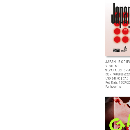
JAPAN: BODIE
VISIONS
SILVANA EDITORI
ISBN: 97888366625
USD $40.00
| CAD 
Pub Date: 10/27/2
Forthcoming