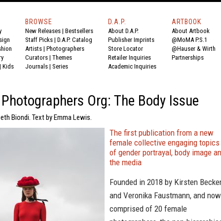
BROWSE
D.A.P.
ARTBOOK
y
New Releases
|
Bestsellers
About D.A.P.
About Artbook
sign
Staff Picks
|
D.A.P. Catalog
Publisher Imprints
@MoMA P.S.1
shion
Artists
|
Photographers
Store Locator
@Hauser & Wirth
ry
Curators
|
Themes
Retailer Inquiries
Partnerships
|
Kids
Journals
|
Series
Academic Inquiries
Photographers Org: The Body Issue
beth Biondi. Text by Emma Lewis.
The first publication from a new
female collective engaging topics
of gender portrayal, body image a
the media
Founded in 2018 by Kirsten Becke
and Veronika Faustmann, and now
comprised of 20 female