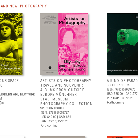
 AND NEW: PHOTOGRAPHY
OUR SPACE:
ARTISTS ON PHOTOGRAPHY:
A KIND OF PARAD
IC
TRAVEL AND SOUVENIR
SPECTOR BOOKS
ISBN: 9783959059770
S
ALBUMS FROM OUTSIDE
USD $55.00
| CAD $77
MODERN ART, NEW YORK
EUROPE MÜNCHNER
Pub Date: 9/1/2026
65
STADTMUSEUM
Forthcoming
$84
PHOTOGRAPHY COLLECTION
SPECTOR BOOKS
ISBN: 9783959059787
USD $40.00
| CAD $56
Pub Date: 9/15/2026
Forthcoming