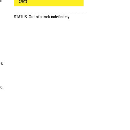
al
STATUS: Out of stock indefinitely.
es
o,