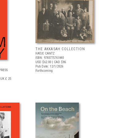
THE AKKASAH COLLECTION
HATJE CANTZ
ISBN: 9783775761840
USD $62.00
| CAD $86
Pub Date: 12/1/2026
PRESS
Forthcoming
UK £ 25