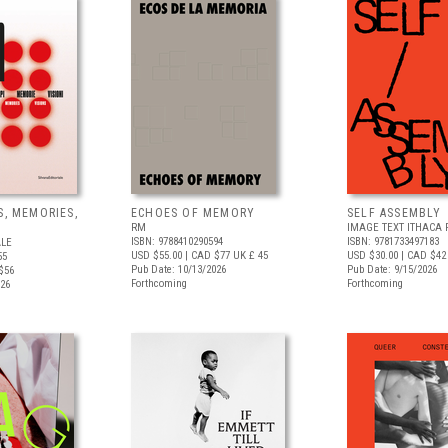
S, MEMORIES,
ECHOES OF MEMORY
SELF ASSEMBLY
RM
IMAGE TEXT ITHACA 
ISBN: 9788410290594
ISBN: 9781733497183
ALE
USD $55.00
| CAD $77
UK £ 45
USD $30.00
| CAD $42
55
Pub Date: 10/13/2026
Pub Date: 9/15/2026
$56
Forthcoming
Forthcoming
026