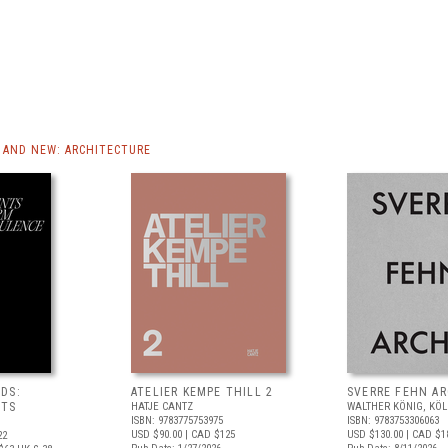
AND NEW: ARCHITECTURE
DS:
ATELIER KEMPE THILL 2
SVERRE FEHN A
NTS
HATJE CANTZ
WALTHER KÖNIG, KÖ
ISBN: 9783775753975
ISBN: 9783753306063
USD $90.00
| CAD $125
USD $130.00
| CAD $1
22