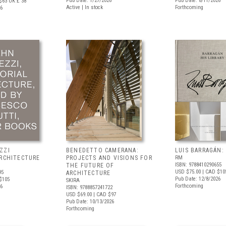
Pub Date: 1/27/2026
Pub Date: 8/11/2026
$63
UK £ 38
Active | In stock
Forthcoming
26
ZZI
BENEDETTO CAMERANA:
LUIS BARRAGÁN:
ARCHITECTURE
PROJECTS AND VISIONS FOR
RM
ISBN: 9788410290655
THE FUTURE OF
USD $75.00
| CAD $10
95
ARCHITECTURE
Pub Date: 12/8/2026
$105
SKIRA
Forthcoming
26
ISBN: 9788857241722
USD $69.00
| CAD $97
Pub Date: 10/13/2026
Forthcoming