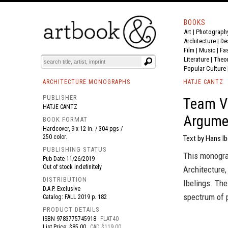
BOOKS
Art
|
Photograph
BOOK
S
EVENTS AND FEATURE
S
Architecture
|
De
Film |
Music
|
Fa
Literature
|
Theo
Popular Culture
ARCHITECTURE MONOGRAPHS
HATJE CANTZ
PUBLISHER
Team V 
HATJE CANTZ
Argume
BOOK FORMAT
Hardcover, 9 x 12 in. / 304 pgs /
250 color.
Text by Hans Ib
PUBLISHING STATUS
This monograp
Pub Date
11/26/2019
Out of stock indefinitely
Architecture,
DISTRIBUTION
Ibelings. Th
D.A.P. Exclusive
spectrum of p
Catalog: FALL 2019 p. 182
PRODUCT DETAILS
ISBN
9783775745918
FLAT40
List Price: $85.00
CAD $119.00