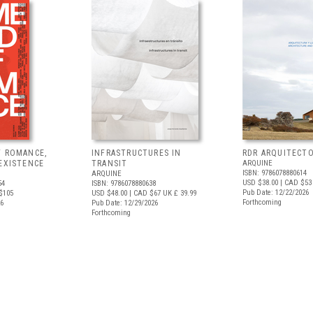
F ROMANCE,
INFRASTRUCTURES IN
RDR ARQUITECT
EXISTENCE
TRANSIT
ARQUINE
ISBN: 9786078880614
ARQUINE
USD $38.00
| CAD $53
54
ISBN: 9786078880638
Pub Date: 12/22/2026
$105
USD $48.00
| CAD $67
UK £ 39.99
Forthcoming
26
Pub Date: 12/29/2026
Forthcoming