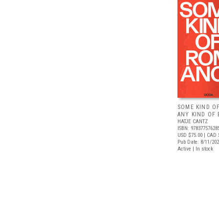
SOME KIND O
ANY KIND OF 
HATJE CANTZ
ISBN: 97837757628
USD $75.00
| CAD 
Pub Date: 8/11/20
Active | In stock