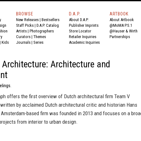
BROWSE
D.A.P.
ARTBOOK
y
New Releases
|
Bestsellers
About D.A.P.
About Artbook
sign
Staff Picks
|
D.A.P. Catalog
Publisher Imprints
@MoMA P.S.1
shion
Artists
|
Photographers
Store Locator
@Hauser & Wirth
ry
Curators
|
Themes
Retailer Inquiries
Partnerships
|
Kids
Journals
|
Series
Academic Inquiries
Architecture: Architecture and
nt
elings.
h offers the first overview of Dutch architectural firm Team V
 written by acclaimed Dutch architectural critic and historian Hans
e Amsterdam-based firm was founded in 2013 and focuses on a broa
rojects from interior to urban design.