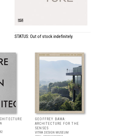
STATUS: Out of stock indefinitely.
RCHITECTURE
GEOFFREY BAWA:
LN
ARCHITECTURE FOR THE
SENSES
82
VITRA DESIGN MUSEUM