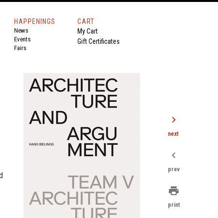
HAPPENINGS
CART
News
My Cart
Events
Gift Certificates
Fairs
chevron_right
next
chevron_left
prev
d
print
print