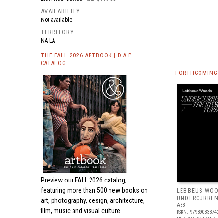
AVAILABILITY
Not available
TERRITORY
NA LA
THE FALL 2026 ARTBOOK | D.A.P.
CATALOG
FORTHCOMING 
Preview our
FALL 2026 catalog,
featuring more than 500 new books on
LEBBEUS WOO
UNDERCURRE
art, photography, design, architecture,
A83
film, music and visual culture.
ISBN: 97989033374