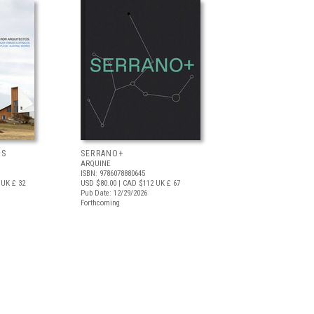
OS
SERRANO+
ARQUINE
ISBN: 9786078880645
UK £ 32
USD $80.00
| CAD $112
UK £ 67
Pub Date: 12/29/2026
Forthcoming