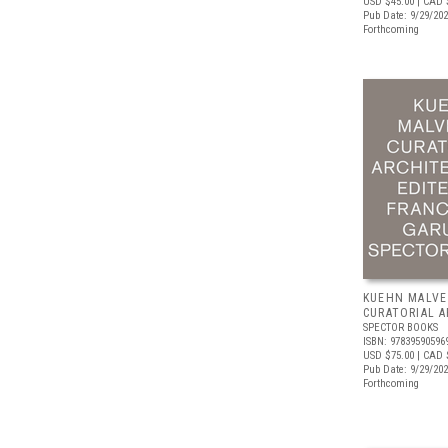
USD $45.00
| CAD 
Pub Date: 9/29/20
Forthcoming
KUEHN MALVE
CURATORIAL 
SPECTOR BOOKS
ISBN: 97839590596
USD $75.00
| CAD 
Pub Date: 9/29/20
Forthcoming