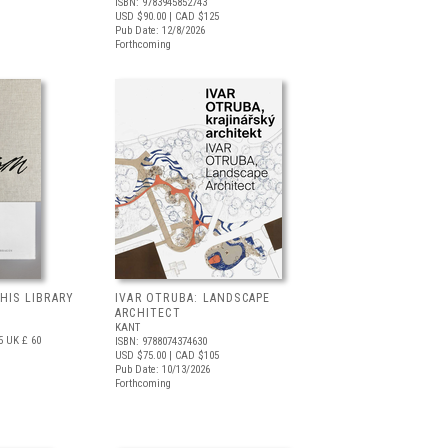
ISBN: 9783945852743
USD $90.00
| CAD $125
Pub Date: 12/8/2026
Forthcoming
 HIS LIBRARY
IVAR OTRUBA: LANDSCAPE
ARCHITECT
KANT
5
UK £ 60
ISBN: 9788074374630
USD $75.00
| CAD $105
Pub Date: 10/13/2026
Forthcoming