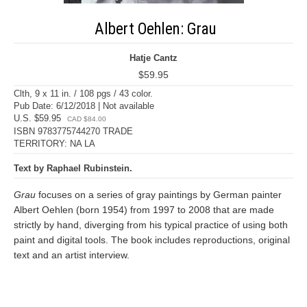
Albert Oehlen: Grau
Hatje Cantz
$59.95
Clth, 9 x 11 in. / 108 pgs / 43 color.
Pub Date: 6/12/2018 | Not available
U.S. $59.95
CAD $84.00
ISBN 9783775744270 TRADE
TERRITORY: NA LA
Text by Raphael Rubinstein.
Grau
focuses on a series of gray paintings by German painter
Albert Oehlen (born 1954) from 1997 to 2008 that are made
strictly by hand, diverging from his typical practice of using both
paint and digital tools. The book includes reproductions, original
text and an artist interview.