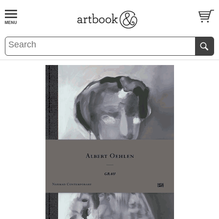
BOOK
S
EVENTS AND FEATURE
S