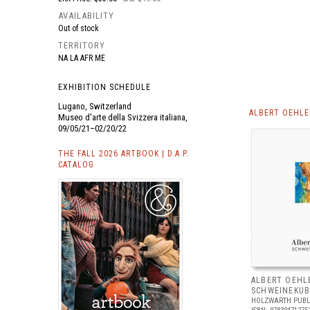
AVAILABILITY
Out of stock
TERRITORY
NA LA AFR ME
EXHIBITION SCHEDULE
Lugano, Switzerland
ALBERT OEHLE
Museo d'arte della Svizzera italiana,
09/05/21–02/20/22
THE FALL 2026 ARTBOOK | D.A.P.
CATALOG
ALBERT OEHL
SCHWEINEKUB
HOLZWARTH PUBL