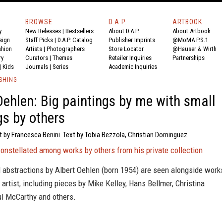
BROWSE
D.A.P.
ARTBOOK
y
New Releases
|
Bestsellers
About D.A.P.
About Artbook
sign
Staff Picks
|
D.A.P. Catalog
Publisher Imprints
@MoMA P.S.1
shion
Artists
|
Photographers
Store Locator
@Hauser & Wirth
ry
Curators
|
Themes
Retailer Inquiries
Partnerships
|
Kids
Journals
|
Series
Academic Inquiries
SHING
Oehlen: Big paintings by me with small
gs by others
t by Francesca Benini. Text by Tobia Bezzola, Christian Dominguez.
constellated among works by others from his private collection
l abstractions by Albert Oehlen (born 1954) are seen alongside work
artist, including pieces by Mike Kelley, Hans Bellmer, Christina
l McCarthy and others.