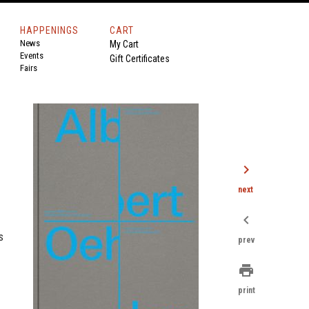
HAPPENINGS
CART
News
My Cart
Events
Gift Certificates
Fairs
chevron_right
next
chevron_left
s
prev
print
print