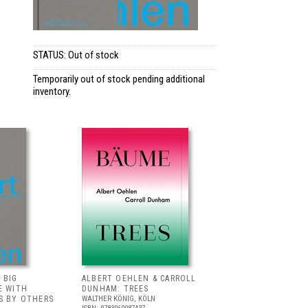
STATUS: Out of stock
Temporarily out of stock pending additional
inventory.
 BIG
ALBERT OEHLEN & CARROLL
E WITH
DUNHAM: TREES
S BY OTHERS
WALTHER KÖNIG, KÖLN