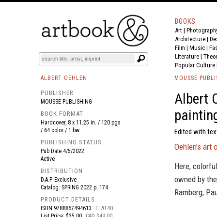
BOOKS
Art
|
Photograph
BOOK
S
EVENTS AND FEATURE
S
Architecture
|
De
Film |
Music
|
Fa
Literature
|
Theo
Popular Culture
ALBERT OEHLEN
MOUSSE PUBLI
PUBLISHER
Albert 
MOUSSE PUBLISHING
paintin
BOOK FORMAT
Hardcover, 8 x 11.25 in. / 120 pgs
/ 64 color / 1 bw.
Edited with tex
PUBLISHING STATUS
Oehlen's art 
Pub Date
4/5/2022
Active
Here, colorfu
DISTRIBUTION
owned by the 
D.A.P. Exclusive
Catalog: SPRING 2022 p. 174
Ramberg, Pau
PRODUCT DETAILS
ISBN
9788867494613
FLAT40
List Price: $35.00
CAD $49.00