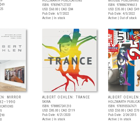
28
HOLZWARTH PUBLICATIONS
MOUSSE PUBLISHING
$49
ISBN: 9783947127337
ISBN: 9788867494613
025
USD $60.00
| CAD $84
USD $35.00
| CAD $49
Pub Date: 6/7/2022
Pub Date: 4/5/2022
Active | In stock
Active | Out of stock
EN: MIRROR
ALBERT OEHLEN: TRANCE
ALBERT OEHLEN:
82–1990
SKIRA
HOLZWARTH PUBLICA
ISBN: 9788857241210
ISBN: 9783935567671
ICATIONS
USD $85.00
| CAD $119
USD $50.00
| CAD $70
21
Pub Date: 4/21/2020
Pub Date: 2/24/2015
$90
Active | In stock
Active | In stock
20