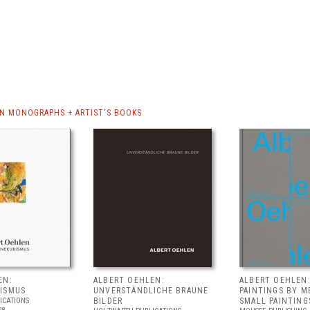
N MONOGRAPHS + ARTIST'S BOOKS
EN:
ALBERT OEHLEN:
ALBERT OEHLEN:
ISMUS
UNVERSTÄNDLICHE BRAUNE
PAINTINGS BY M
ICATIONS
BILDER
SMALL PAINTING