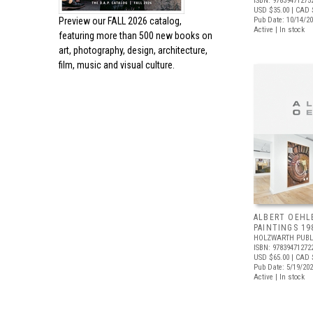
ISBN: 97839471275
USD $35.00
| CAD 
Preview our
FALL 2026 catalog,
Pub Date: 10/14/2
Active | In stock
featuring more than 500 new books on
art, photography, design, architecture,
film, music and visual culture.
ALBERT OEHL
PAINTINGS 19
HOLZWARTH PUBL
ISBN: 97839471272
USD $65.00
| CAD 
Pub Date: 5/19/20
Active | In stock