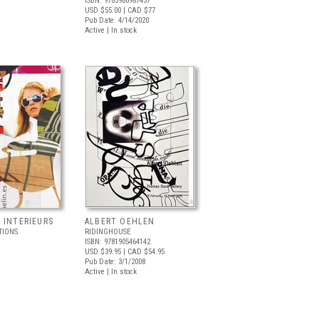
ISBN: 9783960987437
USD $55.00
| CAD $77
Pub Date: 4/14/2020
Active | In stock
 INTERIEURS
ALBERT OEHLEN
TIONS
RIDINGHOUSE
ISBN: 9781905464142
USD $39.95
| CAD $54.95
Pub Date: 3/1/2008
Active | In stock