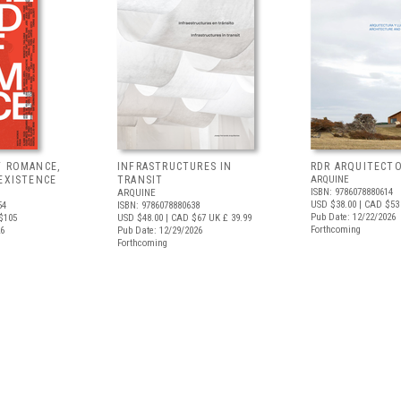
F ROMANCE,
INFRASTRUCTURES IN
RDR ARQUITECT
EXISTENCE
TRANSIT
ARQUINE
ISBN: 9786078880614
ARQUINE
USD $38.00
| CAD $53
54
ISBN: 9786078880638
Pub Date: 12/22/2026
$105
USD $48.00
| CAD $67
UK £ 39.99
Forthcoming
26
Pub Date: 12/29/2026
Forthcoming