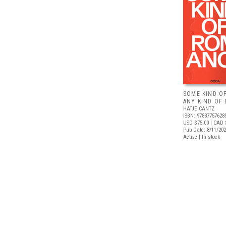
SOME KIND O
ANY KIND OF 
HATJE CANTZ
ISBN: 97837757628
USD $75.00
| CAD 
Pub Date: 8/11/20
Active | In stock