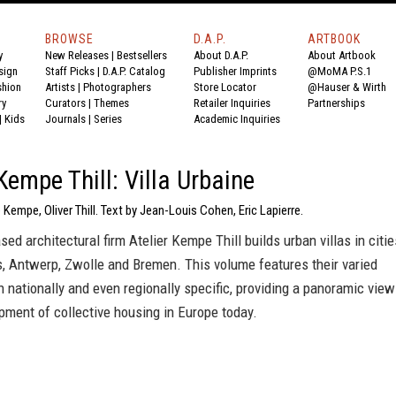
BROWSE
D.A.P.
ARTBOOK
y
New Releases
|
Bestsellers
About D.A.P.
About Artbook
sign
Staff Picks
|
D.A.P. Catalog
Publisher Imprints
@MoMA P.S.1
shion
Artists
|
Photographers
Store Locator
@Hauser & Wirth
ry
Curators
|
Themes
Retailer Inquiries
Partnerships
|
Kids
Journals
|
Series
Academic Inquiries
 Kempe Thill: Villa Urbaine
 Kempe, Oliver Thill. Text by Jean-Louis Cohen, Eric Lapierre.
ed architectural firm Atelier Kempe Thill builds urban villas in citie
s, Antwerp, Zwolle and Bremen. This volume features their varied
h nationally and even regionally specific, providing a panoramic view
pment of collective housing in Europe today.