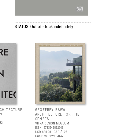
STATUS: Out of stock indefinitely.
RCHITECTURE
GEOFFREY BAWA:
LN
ARCHITECTURE FOR THE
SENSES
82
VITRA DESIGN MUSEUM
ISBN: 9783945852743
USD $90.00
| CAD $125
Pub Date: 12/8/2026