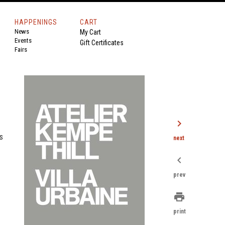
HAPPENINGS
CART
News
My Cart
Events
Gift Certificates
Fairs
chevron_right
s
next
chevron_left
prev
print
print