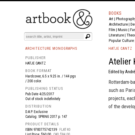
BOOKS
Art
|
Photograph
BOOK
S
EVENTS AND FEATURE
S
Architecture
|
De
Film |
Music
|
Fa
Literature
|
Theo
Popular Culture
ARCHITECTURE MONOGRAPHS
HATJE CANTZ
PUBLISHER
Atelier
HATJE CANTZ
BOOK FORMAT
Edited by André
Hardcover, 6.5 x 9.25 in. / 144 pgs
/ 200 color.
Rotterdam-bas
PUBLISHING STATUS
such as Pari
Pub Date
4/25/2017
projects, eac
Out of stock indefinitely
of the develo
DISTRIBUTION
D.A.P. Exclusive
Catalog: SPRING 2017 p. 147
PRODUCT DETAILS
ISBN
9783775742139
FLAT40
List Price: $60.00
CAD $84.00