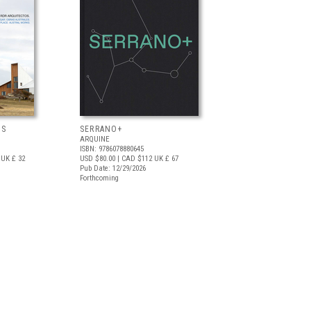
OS
SERRANO+
ARQUINE
ISBN: 9786078880645
UK £ 32
USD $80.00
| CAD $112
UK £ 67
Pub Date: 12/29/2026
Forthcoming