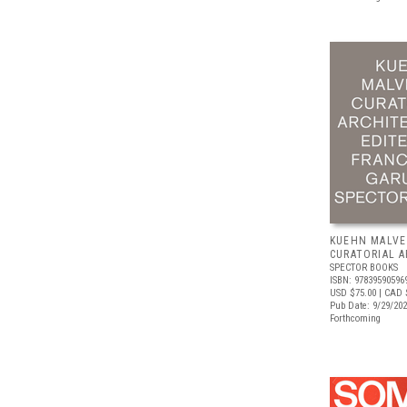
KUEHN MALVE
CURATORIAL 
SPECTOR BOOKS
ISBN: 97839590596
USD $75.00
| CAD 
Pub Date: 9/29/20
Forthcoming