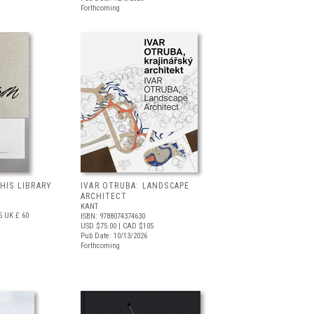
Forthcoming
 HIS LIBRARY
IVAR OTRUBA: LANDSCAPE
ARCHITECT
KANT
5
UK £ 60
ISBN: 9788074374630
USD $75.00
| CAD $105
Pub Date: 10/13/2026
Forthcoming