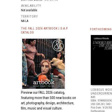
AVAILABILITY
Not available
TERRITORY
NA LA
THE FALL 2026 ARTBOOK | D.A.P.
FORTHCOMING 
CATALOG
LEBBEUS WOO
Preview our
FALL 2026 catalog,
UNDERCURRE
A83
featuring more than 500 new books on
ISBN: 97989033374
art, photography, design, architecture,
USD $45.00
| CAD 
Pub Date: 9/29/20
film, music and visual culture.
Forthcoming