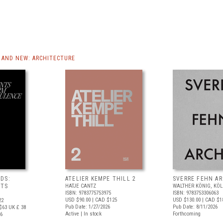
AND NEW: ARCHITECTURE
DS:
ATELIER KEMPE THILL 2
SVERRE FEHN A
NTS
HATJE CANTZ
WALTHER KÖNIG, KÖ
ISBN: 9783775753975
ISBN: 9783753306063
USD $90.00
| CAD $125
USD $130.00
| CAD $1
22
Pub Date: 1/27/2026
Pub Date: 8/11/2026
$63
UK £ 38
Active | In stock
Forthcoming
26