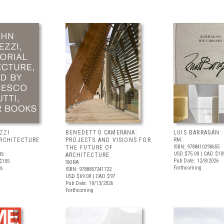
ZZI
BENEDETTO CAMERANA:
LUIS BARRAGÁN:
ARCHITECTURE
PROJECTS AND VISIONS FOR
RM
ISBN: 9788410290655
THE FUTURE OF
USD $75.00
| CAD $10
95
ARCHITECTURE
Pub Date: 12/8/2026
$105
SKIRA
Forthcoming
26
ISBN: 9788857241722
USD $69.00
| CAD $97
Pub Date: 10/13/2026
Forthcoming