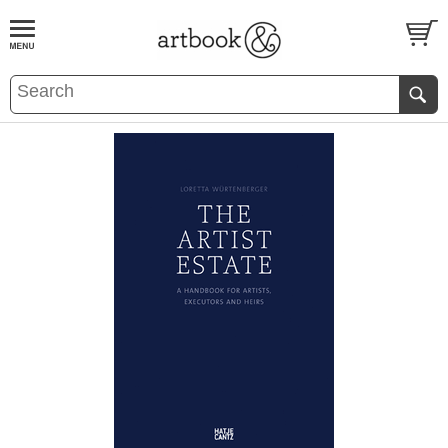
BOOK
S
EVENTS AND FEATURE
S