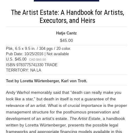
The Artist Estate: A Handbook for Artists,
Executors, and Heirs
Hatje Cantz
$45.00
Pbk, 6.5 x 9.5 in. / 304 pgs / 20 color.
Pub Date: 10/25/2016 | Not available
U.S. $45.00
CAD $60.00
ISBN 9783775741330 TRADE
TERRITORY: NA LA
Text by Loretta Würtenberger, Karl von Trott.
Andy Warhol memorably said that “death can really make you
look like a star,” but death in itself is not a guarantee of the
relevance of an artist. What is of crucial importance is the proper
management structure for the posthumous preservation and
development of an artist’s estate.
The Artist Estate
, a handbook
written by Loretta Würtenberger, presents the possible legal
frameworks and appropriate financing models available in this