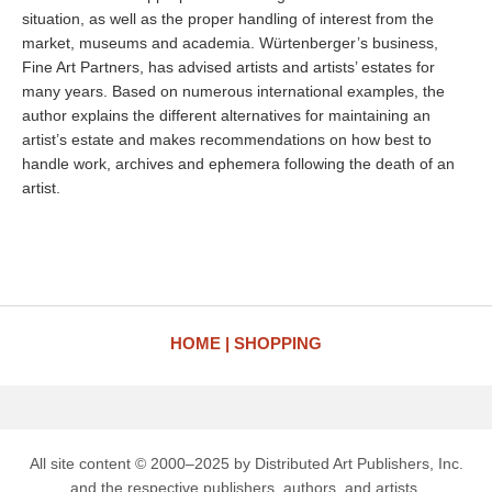
situation, as well as the proper handling of interest from the
market, museums and academia. Würtenberger’s business,
Fine Art Partners, has advised artists and artists’ estates for
many years. Based on numerous international examples, the
author explains the different alternatives for maintaining an
artist’s estate and makes recommendations on how best to
handle work, archives and ephemera following the death of an
artist.
HOME
SHOPPING
All site content © 2000–2025 by Distributed Art Publishers, Inc.
and the respective publishers, authors, and artists.