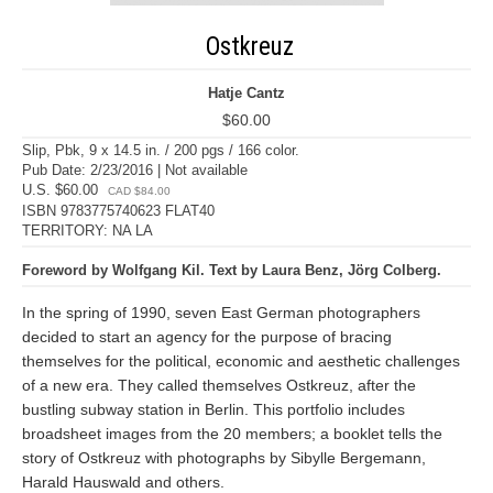
Ostkreuz
Hatje Cantz
$60.00
Slip, Pbk, 9 x 14.5 in. / 200 pgs / 166 color.
Pub Date: 2/23/2016 | Not available
U.S. $60.00
CAD $84.00
ISBN 9783775740623 FLAT40
TERRITORY: NA LA
Foreword by Wolfgang Kil. Text by Laura Benz, Jörg Colberg.
In the spring of 1990, seven East German photographers
decided to start an agency for the purpose of bracing
themselves for the political, economic and aesthetic challenges
of a new era. They called themselves Ostkreuz, after the
bustling subway station in Berlin. This portfolio includes
broadsheet images from the 20 members; a booklet tells the
story of Ostkreuz with photographs by Sibylle Bergemann,
Harald Hauswald and others.