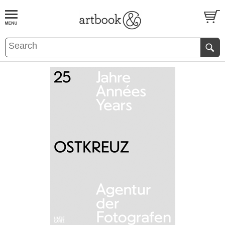
BOOK
S
EVENTS AND FEATURE
S