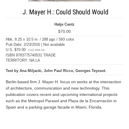
J. Mayer H.: Could Should Would
Hatje Cantz
$70.00
Hbk, 8.25 x 10.5 in. / 288 pgs / 593 color.
Pub Date: 2/23/2016 | Not available
U.S. $70.00
CAD $98.00
ISBN 9783775740531 TRADE
TERRITORY: NA LA
Text by Ana Miljacki, John Paul Ricco, Georges Teyssot.
Berlin-based firm J. Mayer H. focus on works at the intersection
of architecture, communication and new technology. This
publication covers recent and upcoming international projects
such as the Metropol Parasol and Plaza de la Encarnación in
Spain and a parking garage facade in Miami, Florida.