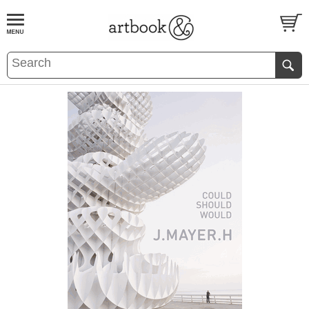
BOOK
S
EVENTS AND FEATURE
S