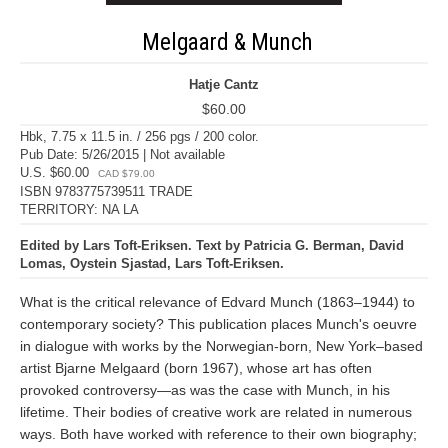
Melgaard & Munch
Hatje Cantz
$60.00
Hbk, 7.75 x 11.5 in. / 256 pgs / 200 color.
Pub Date: 5/26/2015 | Not available
U.S. $60.00
CAD $79.00
ISBN 9783775739511 TRADE
TERRITORY: NA LA
Edited by Lars Toft-Eriksen. Text by Patricia G. Berman, David
Lomas, Oystein Sjastad, Lars Toft-Eriksen.
What is the critical relevance of Edvard Munch (1863–1944) to
contemporary society? This publication places Munch's oeuvre
in dialogue with works by the Norwegian-born, New York–based
artist Bjarne Melgaard (born 1967), whose art has often
provoked controversy—as was the case with Munch, in his
lifetime. Their bodies of creative work are related in numerous
ways. Both have worked with reference to their own biography;