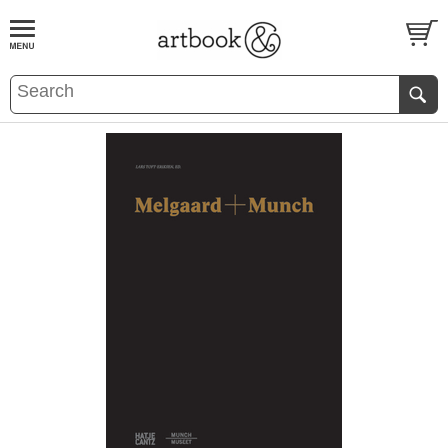
BOOK
S
EVENTS AND FEATURE
S