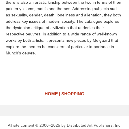
there is also an artistic kinship between the two in terms of their
painterly idioms, motifs and themes. Addressing subjects such
as sexuality, gender, death, loneliness and alienation, they both
address key issues of modern society. The catalogue explores
the dystopian critique of civilization that underlies their
respective oeuvres. In addition to a wide range of well-known
works by both artists, it presents new pieces by Melgaard that
explore the themes he considers of particular importance in
Munch's oeuvre.
HOME
SHOPPING
All site content © 2000–2025 by Distributed Art Publishers, Inc.