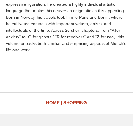
expressive figuration, he created a highly individual artistic
language that makes his oeuvre as enigmatic as it is appealing.
Born in Norway, his travels took him to Paris and Berlin, where
he cultivated contacts with important writers, artists, and
intellectuals of the time. Across 26 short chapters, from "A for
anxiety" to "G for ghosts," "R for revolvers" and "Z for zoo," this
volume unpacks both familiar and surprising aspects of Munch's
life and work.
HOME
SHOPPING