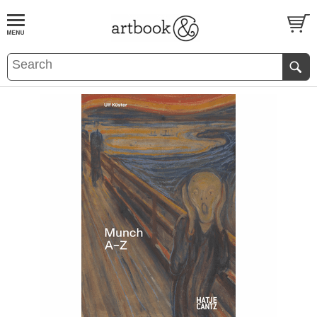
BOOK
S
EVENTS AND FEATURE
S