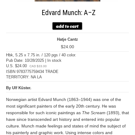
Edvard Munch: A–Z
Hatje Cantz
$24.00
Hbk, 5.25 x 7.75 in. / 120 pgs / 40 color.
Pub Date: 10/28/2025 | In stock
U.S. $24.00
CAD $33.00
ISBN 9783775759434 TRADE
TERRITORY: NA LA
By Ulf Küster.
Norwegian artist Edvard Munch (1863–1944) was one of the
most significant painters of the early 20th century. He was
responsible for such iconic paintings as
The Scream
(1893), that
have since transcended art history and entered into popular
culture. Munch made feelings and states of mind the subject of
his painterly and graphic work. Using intense colors and