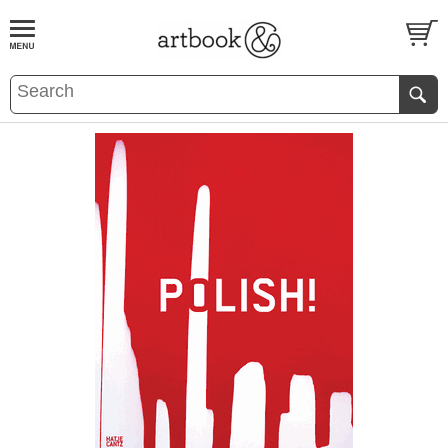
BOOK
S
EVENTS AND FEATURE
S