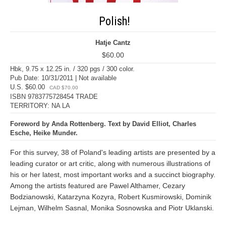
Polish!
Hatje Cantz
$60.00
Hbk, 9.75 x 12.25 in. / 320 pgs / 300 color.
Pub Date: 10/31/2011 | Not available
U.S. $60.00
CAD $70.00
ISBN 9783775728454 TRADE
TERRITORY: NA LA
Foreword by Anda Rottenberg. Text by David Elliot, Charles
Esche, Heike Munder.
For this survey, 38 of Poland's leading artists are presented by a
leading curator or art critic, along with numerous illustrations of
his or her latest, most important works and a succinct biography.
Among the artists featured are Pawel Althamer, Cezary
Bodzianowski, Katarzyna Kozyra, Robert Kusmirowski, Dominik
Lejman, Wilhelm Sasnal, Monika Sosnowska and Piotr Uklanski.