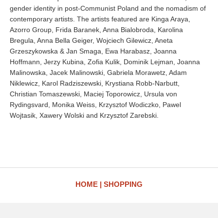
gender identity in post-Communist Poland and the nomadism of
contemporary artists. The artists featured are Kinga Araya,
Azorro Group, Frida Baranek, Anna Bialobroda, Karolina
Bregula, Anna Bella Geiger, Wojciech Gilewicz, Aneta
Grzeszykowska & Jan Smaga, Ewa Harabasz, Joanna
Hoffmann, Jerzy Kubina, Zofia Kulik, Dominik Lejman, Joanna
Malinowska, Jacek Malinowski, Gabriela Morawetz, Adam
Niklewicz, Karol Radziszewski, Krystiana Robb-Narbutt,
Christian Tomaszewski, Maciej Toporowicz, Ursula von
Rydingsvard, Monika Weiss, Krzysztof Wodiczko, Pawel
Wojtasik, Xawery Wolski and Krzysztof Zarebski.
HOME
SHOPPING