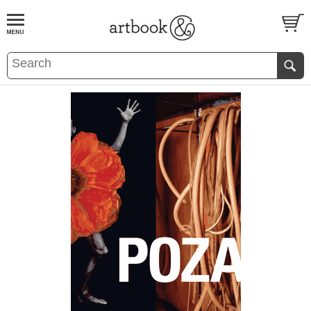
BOOK
S
EVENTS AND FEATURE
S