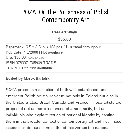
POZA: On the Polishness of Polish
Contemporary Art
Real Art Ways
$35.00
Paperback, 6.5 x 8.5 in. / 168 pgs / illustrated throughout.
Pub Date: 4/1/2008 | Not available
U.S. $35.00
CAD $40.00
ISBN 9780971785939 TRADE
TERRITORY: *not available
Edited by Marek Bartelik.
POZA
presents a selection of both well-established and
emergent Polish artists, resident not only in Poland but also in
the United States, Brazil, Canada and France. These artists are
proposed not as mere instances of a nationality, but as
individuals who explore issues of national identity by casting
them in the broader context of contemporary art and life. These
issues include questions of the ethnic versus the national,