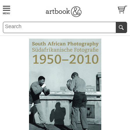
BOOK
S
EVENTS AND FEATURE
S