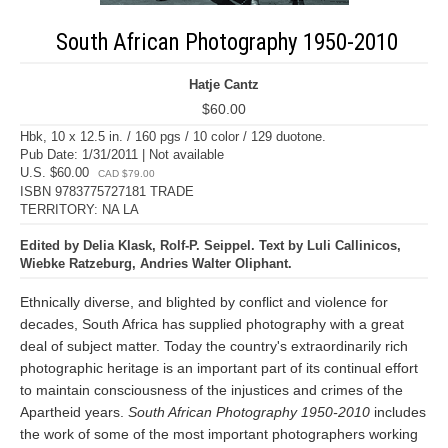
South African Photography 1950-2010
Hatje Cantz
$60.00
Hbk, 10 x 12.5 in. / 160 pgs / 10 color / 129 duotone.
Pub Date: 1/31/2011 | Not available
U.S. $60.00
CAD $79.00
ISBN 9783775727181 TRADE
TERRITORY: NA LA
Edited by Delia Klask, Rolf-P. Seippel. Text by Luli Callinicos,
Wiebke Ratzeburg, Andries Walter Oliphant.
Ethnically diverse, and blighted by conflict and violence for
decades, South Africa has supplied photography with a great
deal of subject matter. Today the country's extraordinarily rich
photographic heritage is an important part of its continual effort
to maintain consciousness of the injustices and crimes of the
Apartheid years.
South African Photography 1950-2010
includes
the work of some of the most important photographers working