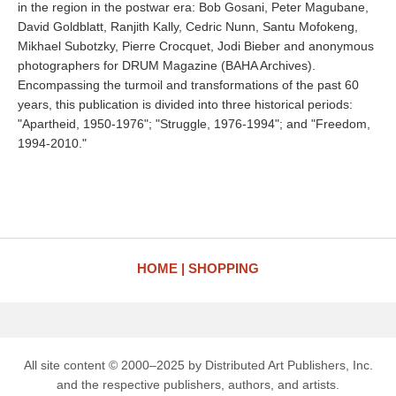
in the region in the postwar era: Bob Gosani, Peter Magubane,
David Goldblatt, Ranjith Kally, Cedric Nunn, Santu Mofokeng,
Mikhael Subotzky, Pierre Crocquet, Jodi Bieber and anonymous
photographers for DRUM Magazine (BAHA Archives).
Encompassing the turmoil and transformations of the past 60
years, this publication is divided into three historical periods:
"Apartheid, 1950-1976"; "Struggle, 1976-1994"; and "Freedom,
1994-2010."
HOME
SHOPPING
All site content © 2000–2025 by Distributed Art Publishers, Inc.
and the respective publishers, authors, and artists.