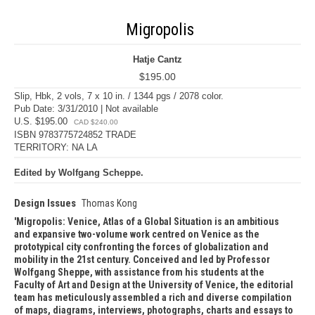
Migropolis
Hatje Cantz
$195.00
Slip, Hbk, 2 vols, 7 x 10 in. / 1344 pgs / 2078 color.
Pub Date: 3/31/2010 | Not available
U.S. $195.00
CAD $240.00
ISBN 9783775724852 TRADE
TERRITORY: NA LA
Edited by Wolfgang Scheppe.
Design Issues
Thomas Kong
Migropolis: Venice, Atlas of a Global Situation is an ambitious
and expansive two-volume work centred on Venice as the
prototypical city confronting the forces of globalization and
mobility in the 21st century. Conceived and led by Professor
Wolfgang Sheppe, with assistance from his students at the
Faculty of Art and Design at the University of Venice, the editorial
team has meticulously assembled a rich and diverse compilation
of maps, diagrams, interviews, photographs, charts and essays to