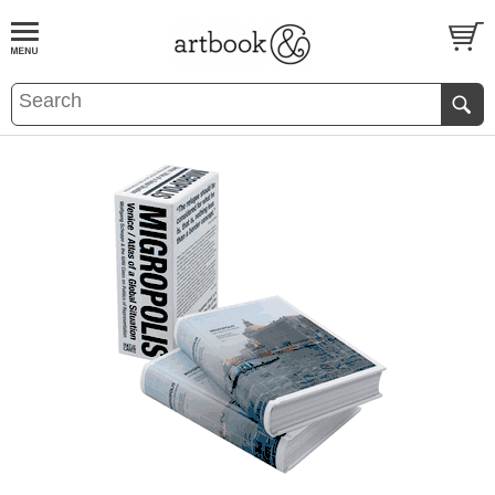
BOOK
S
EVENTS AND FEATURE
S