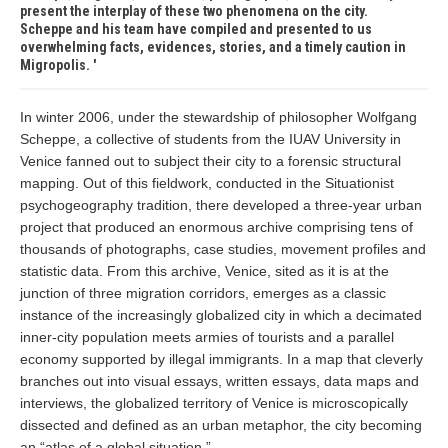
present the interplay of these two phenomena on the city.
Scheppe and his team have compiled and presented to us
overwhelming facts, evidences, stories, and a timely caution in
Migropolis.
In winter 2006, under the stewardship of philosopher Wolfgang
Scheppe, a collective of students from the IUAV University in
Venice fanned out to subject their city to a forensic structural
mapping. Out of this fieldwork, conducted in the Situationist
psychogeography tradition, there developed a three-year urban
project that produced an enormous archive comprising tens of
thousands of photographs, case studies, movement profiles and
statistic data. From this archive, Venice, sited as it is at the
junction of three migration corridors, emerges as a classic
instance of the increasingly globalized city in which a decimated
inner-city population meets armies of tourists and a parallel
economy supported by illegal immigrants. In a map that cleverly
branches out into visual essays, written essays, data maps and
interviews, the globalized territory of Venice is microscopically
dissected and defined as an urban metaphor, the city becoming
an “atlas of a global situation.”