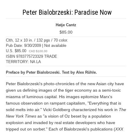
Peter Bialobrzeski: Paradise Now
Hatje Cantz
$85.00
Clth, 12 x 10 in. / 132 pgs / 70 color.
Pub Date: 9/30/2009 | Not available
U.S. $85.00
CAD $100.00
ISBN 9783775723329 TRADE
TERRITORY: NA LA
Preface by Peter Bialobrzeski. Text by Alex Rühle.
Peter Bialobrzeski's photo-chronicles of the new Asian city have
given us defining images of the tiger economy as a semi-toxic
miasma of luminous capital. His images epitomize Marx's
famous observation on rampant capitalism, "Everything that is
solid melts into air." Vicki Goldberg characterized his work in
The
New York Times
as "a vision of Oz beset by a population
explosion and invaded by real estate developers who have
tripped out on sorbet." Each of Bialobrzeski's publications (
XXX