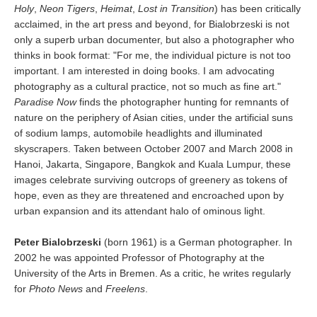
Holy
,
Neon Tigers
,
Heimat
,
Lost in Transition
) has been critically
acclaimed, in the art press and beyond, for Bialobrzeski is not
only a superb urban documenter, but also a photographer who
thinks in book format: "For me, the individual picture is not too
important. I am interested in doing books. I am advocating
photography as a cultural practice, not so much as fine art."
Paradise Now
finds the photographer hunting for remnants of
nature on the periphery of Asian cities, under the artificial suns
of sodium lamps, automobile headlights and illuminated
skyscrapers. Taken between October 2007 and March 2008 in
Hanoi, Jakarta, Singapore, Bangkok and Kuala Lumpur, these
images celebrate surviving outcrops of greenery as tokens of
hope, even as they are threatened and encroached upon by
urban expansion and its attendant halo of ominous light.
Peter Bialobrzeski
(born 1961) is a German photographer. In
2002 he was appointed Professor of Photography at the
University of the Arts in Bremen. As a critic, he writes regularly
for
Photo News
and
Freelens
.