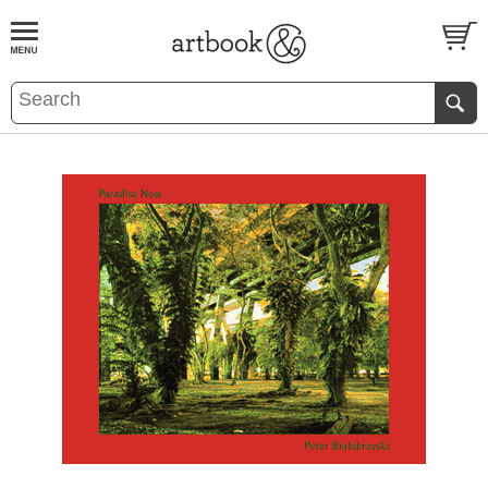
BOOK
S
EVENTS AND FEATURE
S