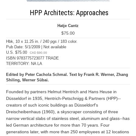
HPP Architects: Approaches
Hatje Cantz
$75.00
Hbk, 10 x 11.25 in. / 240 pgs / 183 color.
Pub Date: 5/1/2009 | Not available
U.S. $75.00
CAD $90.00
ISBN 9783775723077 TRADE
TERRITORY: NA LA
Edited by Peter Cachola Schmal. Text by Frank R. Werner, Zhang
Shiling, Werner Sübai.
Founded by partners Helmut Hentrich and Hans Heuse in
Düsseldorf in 1935, Hentrich-Petschnigg & Partners (HPP)--
creators of such iconic buildings as Düsseldorf's
Dreischeibenhaus (1960), a skyscraper consisting of three
narrow vertical slabs of stainless steel, aluminum and glass--has
led German architecture for more than 70 years. Four
generations later, with more than 250 employees at 12 locations