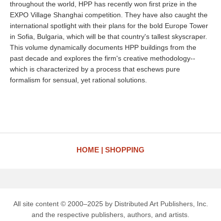
throughout the world, HPP has recently won first prize in the
EXPO Village Shanghai competition. They have also caught the
international spotlight with their plans for the bold Europe Tower
in Sofia, Bulgaria, which will be that country's tallest skyscraper.
This volume dynamically documents HPP buildings from the
past decade and explores the firm's creative methodology--
which is characterized by a process that eschews pure
formalism for sensual, yet rational solutions.
HOME
SHOPPING
All site content © 2000–2025 by Distributed Art Publishers, Inc.
and the respective publishers, authors, and artists.