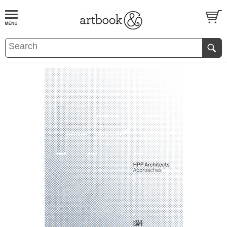
BOOK
S
EVENTS AND FEATURE
S