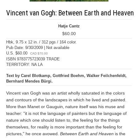
Vincent van Gogh: Between Earth and Heaven
Hatje Cantz
$60.00
Hbk, 9.75 x 12 in. / 312 pgs / 164 color.
Pub Date: 9/30/2009 | Not available
U.S. $60.00
CAD $70.00
ISBN 9783775723039 TRADE
TERRITORY: NA LA
Text by Carel Blotkamp, Gottfried Boehm, Walker Feilchenfeldt,
Bernhard Mendes Bürgi.
Vincent van Gogh was an artist wholly saturated in the colors
and contours of the landscapes in which he lived and painted.
More than Manet or Gauguin, nature itself was his muse and
teacher: "it is not the language of painters but the language of
nature which one should listen to, the feeling for the things
themselves, for reality is more important than the feeling for
pictures," he once avowed.
Between Earth and Heaven
is the