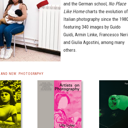
and the German school,
No Place
Like Home
charts the evolution of
Italian photography since the 1980
featuring 340 images by Guido
Guidi, Armin Linke, Francesco Neri
and Giulia Agostini, among many
others.
 AND NEW: PHOTOGRAPHY