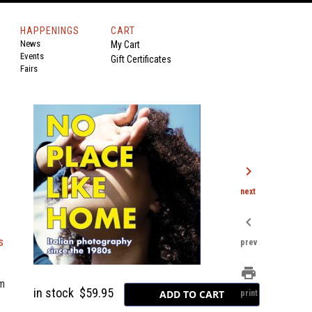
HAPPENINGS
CART
News
My Cart
Events
Gift Certificates
Fairs
chevron_right
next
chevron_left
s
prev
print
sm
in stock
$59.95
print