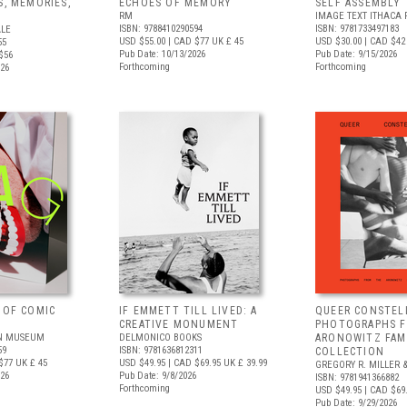
S, MEMORIES,
ECHOES OF MEMORY
SELF ASSEMBLY
RM
IMAGE TEXT ITHACA 
ISBN: 9788410290594
ISBN: 9781733497183
ALE
USD $55.00
| CAD $77
UK £ 45
USD $30.00
| CAD $42
55
Pub Date: 10/13/2026
Pub Date: 9/15/2026
$56
Forthcoming
Forthcoming
026
 OF COMIC
IF EMMETT TILL LIVED: A
QUEER CONSTEL
CREATIVE MONUMENT
PHOTOGRAPHS 
N MUSEUM
DELMONICO BOOKS
ARONOWITZ FAM
59
ISBN: 9781636812311
COLLECTION
$77
UK £ 45
USD $49.95
| CAD $69.95
UK £ 39.99
GREGORY R. MILLER &
026
Pub Date: 9/8/2026
ISBN: 9781941366882
Forthcoming
USD $49.95
| CAD $69
Pub Date: 9/29/2026