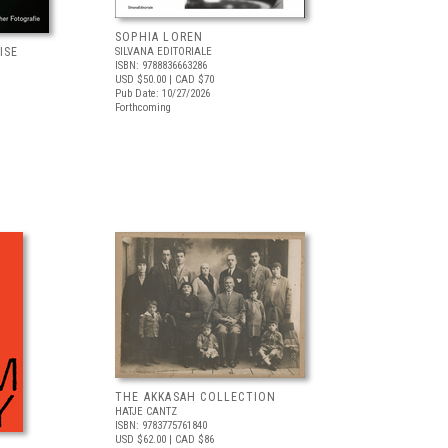
SOPHIA LOREN
ISE
SILVANA EDITORIALE
ISBN: 9788836663286
USD $50.00
| CAD $70
Pub Date: 10/27/2026
Forthcoming
THE AKKASAH COLLECTION
HATJE CANTZ
ISBN: 9783775761840
USD $62.00
| CAD $86