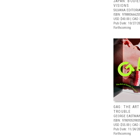
JAPAN: BODIE
VISIONS
SILVANA EDITORI
ISBN: 97888366625
USD $40.00
| CAD 
Pub Date: 10/27/2
Forthcoming
GAG: THE ART
TROUBLE
GEORGE EASTMA
ISBN: 97809353983
USD $55.00
| CAD 
Pub Date: 11/24/2
Forthcoming