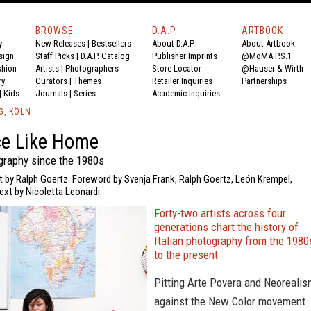
BROWSE
D.A.P.
ARTBOOK
y
New Releases
|
Bestsellers
About D.A.P.
About Artbook
sign
Staff Picks
|
D.A.P. Catalog
Publisher Imprints
@MoMA P.S.1
shion
Artists
|
Photographers
Store Locator
@Hauser & Wirth
ry
Curators
|
Themes
Retailer Inquiries
Partnerships
|
Kids
Journals
|
Series
Academic Inquiries
G, KÖLN
ce Like Home
ography since the 1980s
t by Ralph Goertz. Foreword by Svenja Frank, Ralph Goertz, León Krempel,
ext by Nicoletta Leonardi.
Forty-two artists across four
generations chart the history of
Italian photography from the 1980
to the present
Pitting Arte Povera and Neoreali
against the New Color movement