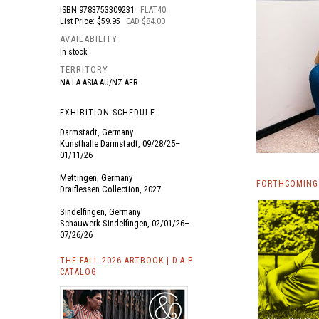
ISBN
9783753309231
FLAT40
List Price: $59.95
CAD $84.00
AVAILABILITY
In stock
TERRITORY
NA LA ASIA AU/NZ AFR
EXHIBITION SCHEDULE
Darmstadt, Germany
Kunsthalle Darmstadt, 09/28/25–
01/11/26
Mettingen, Germany
FORTHCOMING
Draiflessen Collection, 2027
Sindelfingen, Germany
Schauwerk Sindelfingen, 02/01/26–
07/26/26
THE FALL 2026 ARTBOOK | D.A.P.
CATALOG