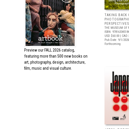
TAKING BACK 
PHOTOGRAPH
PERSPECTIVE
THE MUSEUM OF 
ISBN: 97816334518
USD $60.00
| CAD 
Pub Date: 9/1/2026
Forthcoming
Preview our
FALL 2026 catalog,
featuring more than 500 new books on
art, photography, design, architecture,
film, music and visual culture.