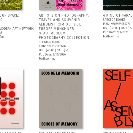
OUR SPACE:
ARTISTS ON PHOTOGRAPHY:
A KIND OF PARAD
IC
TRAVEL AND SOUVENIR
SPECTOR BOOKS
ISBN: 9783959059770
S
ALBUMS FROM OUTSIDE
USD $55.00
| CAD $77
MODERN ART, NEW YORK
EUROPE MÜNCHNER
Pub Date: 9/1/2026
65
STADTMUSEUM
Forthcoming
$84
PHOTOGRAPHY COLLECTION
SPECTOR BOOKS
ISBN: 9783959059787
USD $40.00
| CAD $56
Pub Date: 9/15/2026
Forthcoming