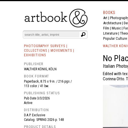
BOOKS
Art
|
Photograph
BOOK
S
EVENTS AND FEATURE
S
Architecture
|
De
Film |
Music
|
Fa
Literature
|
Theo
Popular Culture
PHOTOGRAPHY SURVEYS |
WALTHER KÖNI
COLLECTIONS | MOVEMENTS |
EXHIBITIONS
No Pla
PUBLISHER
Italian Phot
WALTHER KÖNIG, KÖLN
Edited with tex
BOOK FORMAT
Corinna Otto. T
Paperback, 8.75 x 9 in. / 216 pgs /
113 color / 41 bw.
PUBLISHING STATUS
Pub Date
3/3/2026
Active
DISTRIBUTION
D.A.P. Exclusive
Catalog: SPRING 2026 p. 148
PRODUCT DETAILS