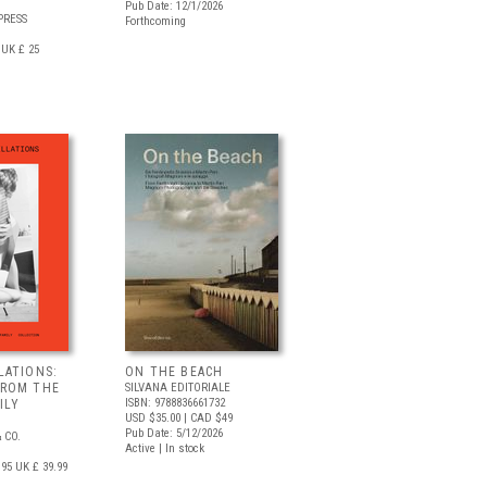
Pub Date: 12/1/2026
PRESS
Forthcoming
UK £ 25
LATIONS:
ON THE BEACH
FROM THE
SILVANA EDITORIALE
ISBN: 9788836661732
ILY
USD $35.00
| CAD $49
Pub Date: 5/12/2026
 CO.
Active | In stock
.95
UK £ 39.99