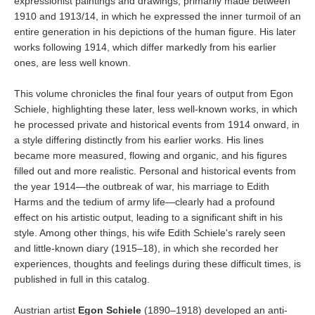
expressionist paintings and drawings, primarily made between
1910 and 1913/14, in which he expressed the inner turmoil of an
entire generation in his depictions of the human figure. His later
works following 1914, which differ markedly from his earlier
ones, are less well known.
This volume chronicles the final four years of output from Egon
Schiele, highlighting these later, less well-known works, in which
he processed private and historical events from 1914 onward, in
a style differing distinctly from his earlier works. His lines
became more measured, flowing and organic, and his figures
filled out and more realistic. Personal and historical events from
the year 1914—the outbreak of war, his marriage to Edith
Harms and the tedium of army life—clearly had a profound
effect on his artistic output, leading to a significant shift in his
style. Among other things, his wife Edith Schiele's rarely seen
and little-known diary (1915–18), in which she recorded her
experiences, thoughts and feelings during these difficult times, is
published in full in this catalog.
Austrian artist
Egon Schiele
(1890–1918) developed an anti-