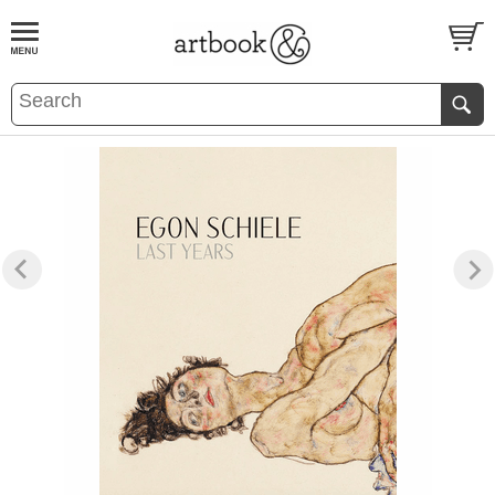
BOOK
S
EVENTS AND FEATURE
S