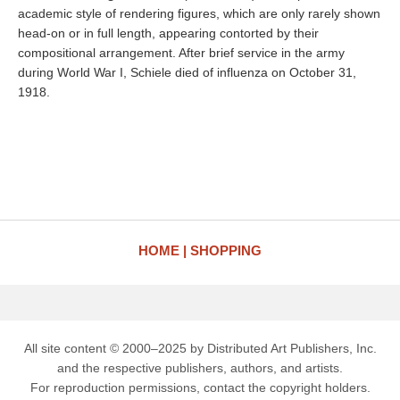
academic style of rendering figures, which are only rarely shown
head-on or in full length, appearing contorted by their
compositional arrangement. After brief service in the army
during World War I, Schiele died of influenza on October 31,
1918.
HOME
SHOPPING
All site content © 2000–2025 by Distributed Art Publishers, Inc.
and the respective publishers, authors, and artists.
For reproduction permissions, contact the copyright holders.