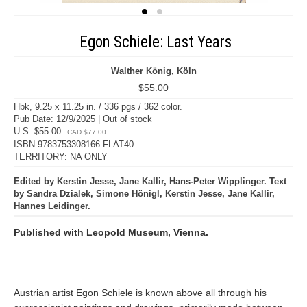
Egon Schiele: Last Years
Walther König, Köln
$55.00
Hbk, 9.25 x 11.25 in. / 336 pgs / 362 color.
Pub Date: 12/9/2025 | Out of stock
U.S. $55.00
CAD $77.00
ISBN 9783753308166 FLAT40
TERRITORY: NA ONLY
Edited by Kerstin Jesse, Jane Kallir, Hans-Peter Wipplinger. Text
by Sandra Dzialek, Simone Hönigl, Kerstin Jesse, Jane Kallir,
Hannes Leidinger.
Published with Leopold Museum, Vienna.
Austrian artist Egon Schiele is known above all through his