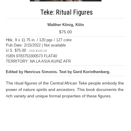
Teke: Ritual Figures
Walther König, Köln
$75.00
Hbk, 9 x 11.75 in. / 120 pgs / 127 color.
Pub Date: 2/15/2022 | Not available
U.S. $75.00
CAD $105.00
ISBN 9783753300573 FLAT40
TERRITORY: NA LA ASIA AU/NZ AFR
Edited by Henricus Simonis. Text by Gerd Korinthenberg.
The ritual figures of the Central African Teke people embody the
power of nature spirits and ancestors. This book documents the
rich variety and unique formal properties of these figures.