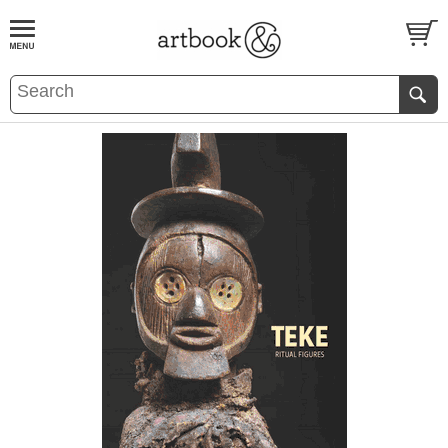
BOOK
S
EVENTS AND FEATURE
S