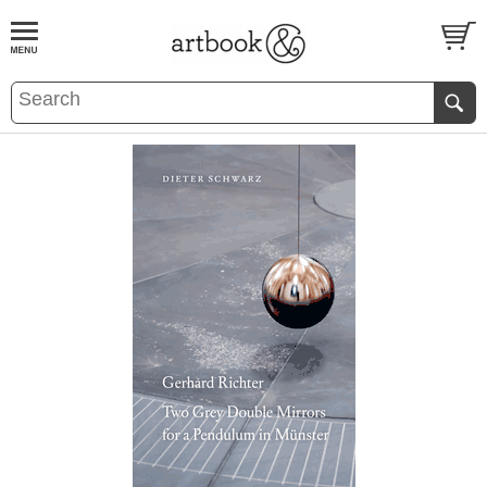
BOOK
S
EVENTS AND FEATURE
S