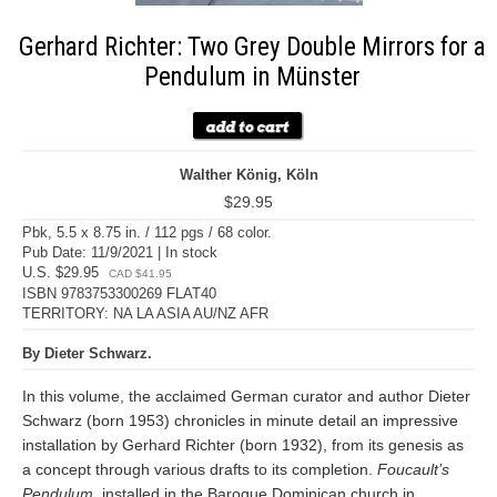
Gerhard Richter: Two Grey Double Mirrors for a
Pendulum in Münster
Walther König, Köln
$29.95
Pbk, 5.5 x 8.75 in. / 112 pgs / 68 color.
Pub Date: 11/9/2021 | In stock
U.S. $29.95
CAD $41.95
ISBN 9783753300269 FLAT40
TERRITORY: NA LA ASIA AU/NZ AFR
By Dieter Schwarz.
In this volume, the acclaimed German curator and author Dieter
Schwarz (born 1953) chronicles in minute detail an impressive
installation by Gerhard Richter (born 1932), from its genesis as
a concept through various drafts to its completion.
Foucault’s
Pendulum
, installed in the Baroque Dominican church in