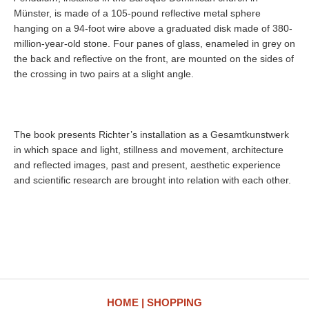
Münster, is made of a 105-pound reflective metal sphere
hanging on a 94-foot wire above a graduated disk made of 380-
million-year-old stone. Four panes of glass, enameled in grey on
the back and reflective on the front, are mounted on the sides of
the crossing in two pairs at a slight angle.
The book presents Richter’s installation as a Gesamtkunstwerk
in which space and light, stillness and movement, architecture
and reflected images, past and present, aesthetic experience
and scientific research are brought into relation with each other.
HOME
SHOPPING